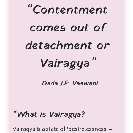
“Contentment
comes out of
detachment or
Vairagya”
– Dada J.P. Vaswani
“What is Vairagya?
Vairagya is a state of ‘desirelessness’ –