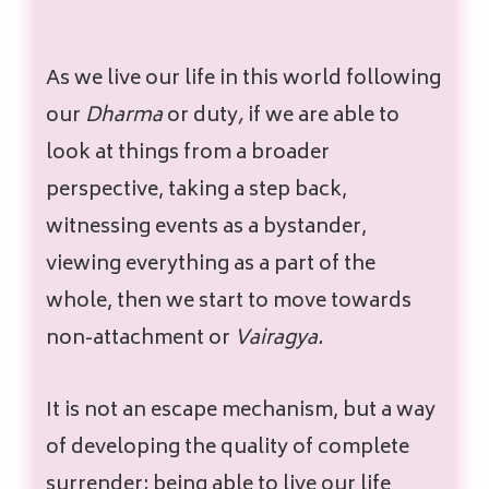
As we live our life in this world following
our
Dharma
or duty
,
if we are able to
look at things from a broader
perspective, taking a step back,
witnessing events as a bystander,
viewing everything as a part of the
whole, then we start to move towards
non-attachment or
Vairagya.
It is not an escape mechanism, but a way
of developing the quality of complete
surrender; being able to live our life