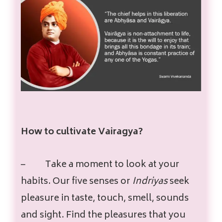
How to cultivate Vairagya?
–
Take a moment to look at your
habits. Our five senses or
Indriyas
seek
pleasure in taste, touch, smell, sounds
and sight. Find the pleasures that you