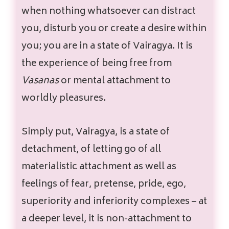
when nothing whatsoever can distract
you, disturb you or create a desire within
you; you are in a state of Vairagya. It is
the experience of being free from
Vasanas
or mental attachment to
worldly pleasures.
Simply put, Vairagya, is a state of
detachment, of letting go of all
materialistic attachment as well as
feelings of fear, pretense, pride, ego,
superiority and inferiority complexes – at
a deeper level, it is non-attachment to