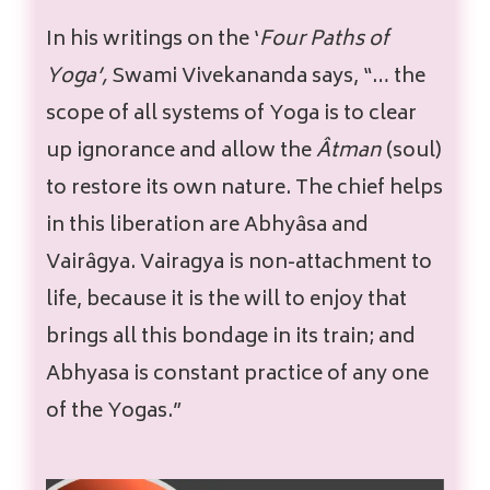
In his writings on the ‘
Four Paths of
Yoga’,
Swami Vivekananda says, “… the
scope of all systems of Yoga is to clear
up ignorance and allow the
Âtman
(soul)
to restore its own nature. The chief helps
in this liberation are Abhyâsa and
Vairâgya. Vairagya is non-attachment to
life, because it is the will to enjoy that
brings all this bondage in its train; and
Abhyasa is constant practice of any one
of the Yogas.”