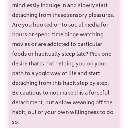
mindlessly indulge in and slowly start
detaching from these sensory pleasures
.
Are you hooked on to social media for
hours or spend time binge watching
movies or are addicted to particular
foods or habitually sleep late? Pick one
desire that is not helping you on your
path to a yogic way of life and start
detaching from this habit step by step.
Be cautious to not make this a forceful
detachment, but a slow weaning off the
habit, out of your own willingness to do
so.