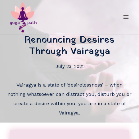
Renouncing Desires
Through Vairagya
July 23, 2021
Vairagya is a state of ‘desirelessness’ – when
nothing whatsoever can distract you, disturb you or
create a desire within you; you are in a state of
Vairagya.