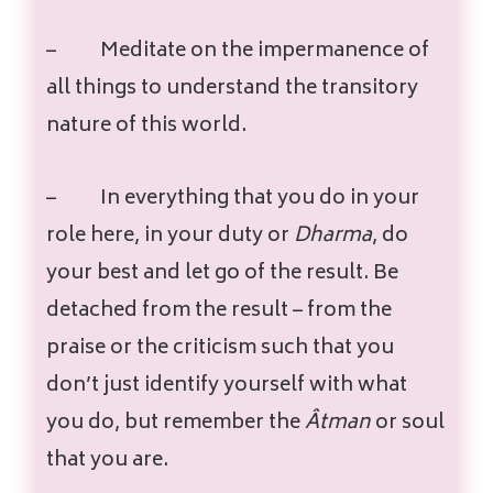
–
Meditate on the impermanence of
all things to understand the transitory
nature of this world.
–
In everything that you do in your
role here, in your duty or
Dharma
, do
your best and let go of the result. Be
detached from the result – from the
praise or the criticism such that you
don’t just identify yourself with what
you do, but remember the
Âtman
or soul
that you are.