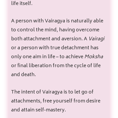
life itself.
A person with Vairagya is naturally able
to control the mind, having overcome
both attachment and aversion. A
Vairagi
or a person with true detachment has
only one aim in life – to achieve
Moksha
or final liberation from the cycle of life
and death.
The intent of Vairagya is to let go of
attachments, free yourself from desire
and attain self-mastery.