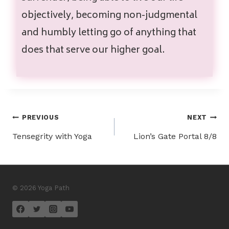
objectively, becoming non-judgmental
and humbly letting go of anything that
does that serve our higher goal.
PREVIOUS
NEXT
Tensegrity with Yoga
Lion’s Gate Portal 8/8
© 2026 Yoga Path