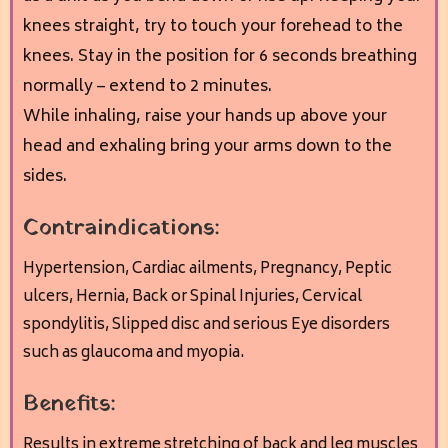
knees straight, try to touch your forehead to the
knees. Stay in the position for 6 seconds breathing
normally – extend to 2 minutes.
While inhaling, raise your hands up above your
head and exhaling bring your arms down to the
sides.
Contraindications:
Hypertension, Cardiac ailments,
Pregnancy, Peptic
ulcers, Hernia, Back or Spinal Injuries,
Cervical
spondylitis, Slipped disc and s
erious Eye disorders
such as glaucoma and myopia.
Benefits:
Results in extreme stretching of back and leg muscles