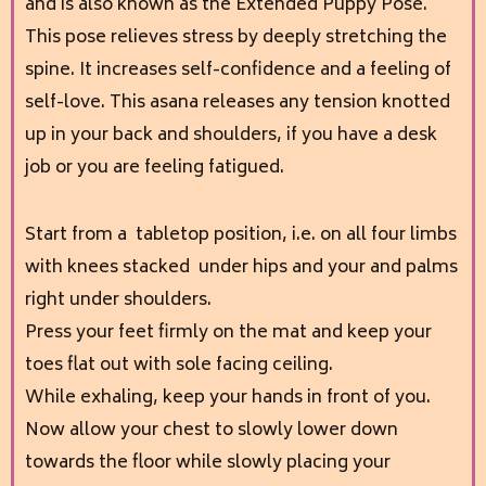
and is also known as the Extended Puppy Pose.
This pose relieves stress by deeply stretching the
spine. It increases self-confidence and a feeling of
self-love. This asana releases any tension knotted
up in your back and shoulders, if you have a desk
job or you are feeling fatigued.
Start from a tabletop position, i.e. on all four limbs
with knees stacked under hips and your and palms
right under shoulders.
Press your feet firmly on the mat and keep your
toes flat out with sole facing ceiling.
While exhaling, keep your hands in front of you.
Now allow your chest to slowly lower down
towards the floor while slowly placing your