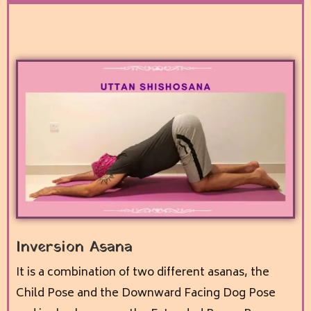
Inversion Asana
It is a combination of two different asanas, the
Child Pose and the Downward Facing Dog Pose