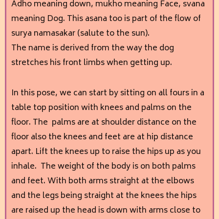
Adho meaning down, mukho meaning Face, svana
meaning Dog. This asana too is part of the flow of
surya namasakar (salute to the sun).
The name is derived from the way the dog
stretches his front limbs when getting up.
In this pose, we can start by sitting on all fours in a
table top position with knees and palms on the
floor. The palms are at shoulder distance on the
floor also the knees and feet are at hip distance
apart. Lift the knees up to raise the hips up as you
inhale. The weight of the body is on both palms
and feet. With both arms straight at the elbows
and the legs being straight at the knees the hips
are raised up the head is down with arms close to