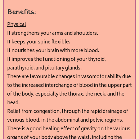
Benefits:
Physical
It strengthens your arms and shoulders.
It keeps your spine flexible.
It nourishes your brain with more blood.
It improves the functioning of your thyroid,
parathyroid, and pituitary glands.
There are favourable changes in vasomotor ability due
to the increased interchange of blood in the upper part
of the body, especially the thorax, the neck, and the
head.
Relief from congestion, through the rapid drainage of
venous blood, in the abdominal and pelvic regions.
There is a good healing effect of gravity on the various
organs of your body above the waist, including the