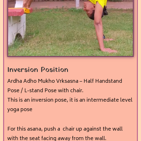
Inversion Position
Ardha Adho Mukho Vrksasna – Half Handstand
Pose / L-stand Pose with chair.
This is an inversion pose, it
is an intermediate level
yoga pose
For this asana, p
ush a chair up against the wall
with the seat facing away from the wall.