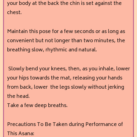
your body at the back the chin is set against the
chest.
Maintain this pose for a few seconds or as long as
convenient but not longer than two minutes, the
breathing slow, rhythmic and natural.
Slowly bend your knees, then, as you inhale, lower
your hips towards the mat, releasing your hands
from back, lower the legs slowly without jerking
the head.
Take a few deep breaths.
Precautions To Be Taken during Performance of
This Asana: