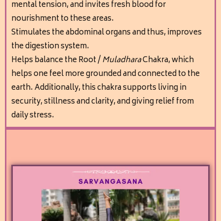
mental tension, and invites fresh blood for
nourishment to these areas.
Stimulates the abdominal organs and thus, improves
the digestion system.
Helps balance the Root /
M
uladhara
Chakra, which
helps one feel more grounded and connected to the
earth. Additionally, this chakra supports living in
security, stillness and clarity, and giving relief from
daily stress.