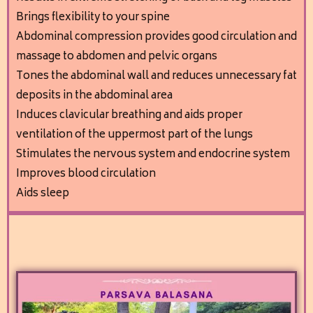
Brings flexibility to your spine
A
bdominal compression provides good circulation and
massage to abdomen and pelvic organs
Tones the abdominal wall and reduces unnecessary fat
deposits in the abdominal area
I
nduces clavicular breathing and aids proper
ventilation of the uppermost part of the lungs
Stimulates the nervous system and endocrine system
Improves blood circulation
Aids sleep