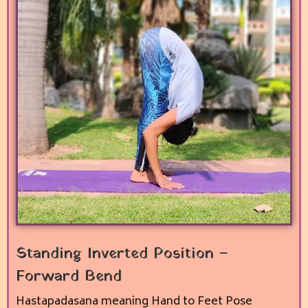
Standing Inverted Position –
Forward Bend
Hastapadasana meaning Hand to Feet Pose