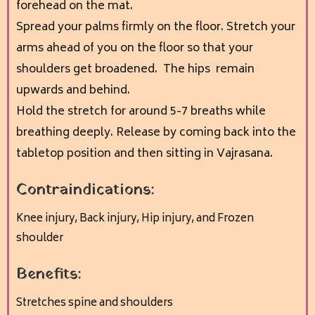
forehead on the mat.
Spread your palms firmly on the floor. Stretch your
arms ahead of you on the floor so that your
shoulders get broadened. The hips remain
upwards and behind.
Hold the stretch for around 5-7 breaths while
breathing deeply. Release by coming back into the
tabletop position and then sitting in Vajrasana
.
Contraindications:
Knee injury,
Back injury,
Hip injury, and
Frozen
shoulder
Benefits:
Stretches spine and shoulders