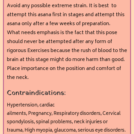
Avoid any possible extreme strain. It is best to
attempt this asana first in stages and attempt this
asana only after a few weeks of preparation.
What needs emphasis is the fact that this pose
should never be attempted after any form of
rigorous Exercises because the rush of blood to the
brain at this stage might do more harm than good.
Place importance on the position and comfort of
the neck.
Contraindications:
Hypertension, cardiac
ailments,
Pregnancy,
Respiratory disorders,
Cervical
spondylosis, spinal problems, neck injuries or
trauma,
High myopia, glaucoma, serious eye disorders.