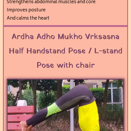
Strengthens abdominal muscles and core
Improves posture
And calms the heart
Ardha Adho Mukho Vrksasna
Half Handstand Pose / L-stand
Pose with chair