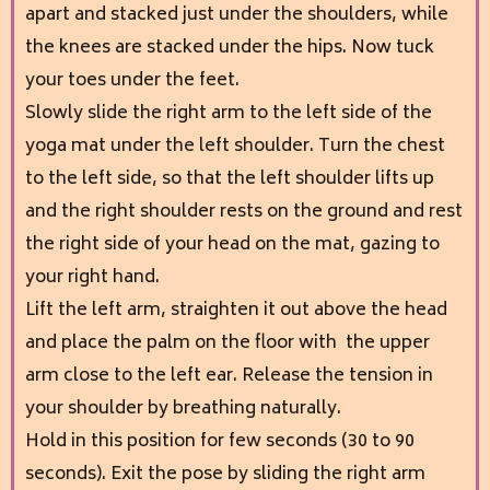
apart and stacked just under the shoulders, while
the knees are stacked under the hips. Now tuck
your toes under the feet.
Slowly slide the right arm to the left side of the
yoga mat under the left shoulder. Turn the chest
to the left side, so that the left shoulder lifts up
and the right shoulder rests on the ground and rest
the right side of your head on the mat, gazing to
your right hand.
Lift the left arm, straighten it out above the head
and place the palm on the floor with the upper
arm close to the left ear. Release the tension in
your shoulder by breathing naturally.
Hold in this position for few seconds (30 to 90
seconds). Exit the pose by sliding the right arm