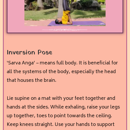
Inversion Pose
‘Sarva Anga’ – means full body. It is beneficial for
all the systems of the body, especially the head
that houses the brain.
Lie supine on a mat with your feet together and
hands at the sides. While exhaling, raise your legs
up together, toes to point towards the ceiling.
Keep knees straight. Use your hands to support