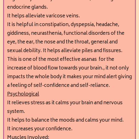
endocrine glands.
It helps alleviate varicose veins.
It is helpful in constipation, dyspepsia, headache,
giddiness, neurasthenia, functional disorders of the
eye, the ear, the nose and the throat, general and
sexual debility. It helps alleviate piles and fissures.
This is one of the most effective asanas for the
increase of blood flow towards your brain., it not only
impacts the whole body it makes your mind alert giving
a feeling of self-confidence and self-reliance.
Psychological
It relieves stress as it calms your brain and nervous
system.
It helps to balance the moods and calms your mind.
It increases your confidence.
Muscles Involved: