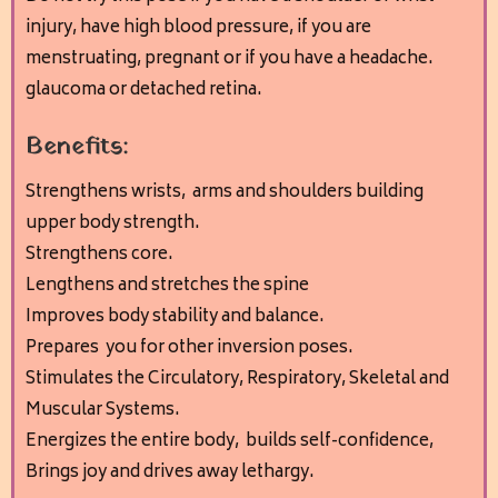
injury, have high blood pressure, if you are
menstruating, pregnant or if you have a headache.
glaucoma or detached retina.
Benefits:
Strengthens wrists, arms and shoulders building
upper body strength.
Strengthens core.
Lengthens and stretches the spine
Improves body stability and balance.
Prepares you for other inversion poses.
Stimulates the Circulatory, Respiratory, Skeletal and
Muscular Systems.
Energizes the entire body, builds self-confidence,
Brings joy and drives away lethargy.