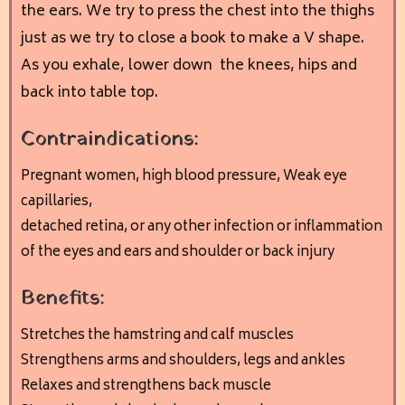
the ears. We try to press the chest into the thighs
just as we try to close a book to make a V shape.
As you exhale, lower down the knees, hips and
back into table top.
Contraindications:
Pregnant women, h
igh blood pressure, W
eak eye
capillaries,
detached retina, or any other infection or inflammation
of the eyes and ears and s
houlder or back injury
Benefits:
Stretches the hamstring and calf muscles
Strengthens arms and shoulders, legs and ankles
Relaxes and strengthens back muscle