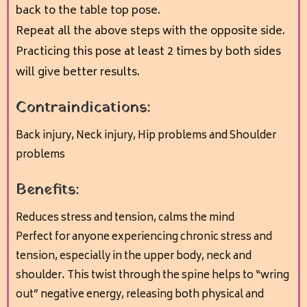
back to the table top pose.
Repeat all the above steps with the opposite side.
Practicing this pose at least 2 times by both sides
will give better results.
Contraindications:
Back injury,
Neck injury,
Hip problems and
Shoulder
problems
Benefits:
Reduces stress and tension, calms the mind
Perfect for anyone experiencing chronic stress and
tension, especially in the upper body, neck and
shoulder. This twist through the spine helps to “wring
out” negative energy, releasing both physical and