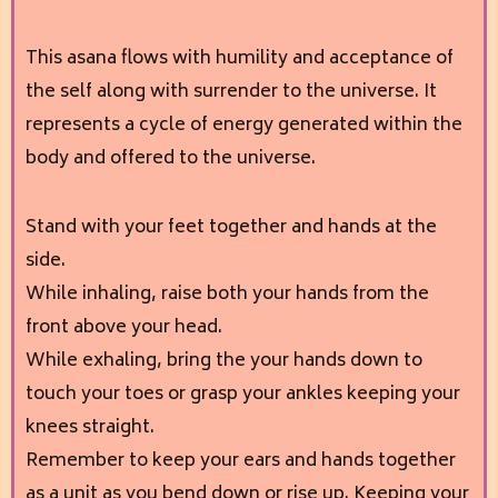
This asana flows with humility and acceptance of
the self along with surrender to the universe. It
represents a cycle of energy generated within the
body and offered to the universe.
Stand with your feet together and hands at the
side.
While inhaling, raise both your hands from the
front above your head.
While exhaling, bring the your hands down to
touch your toes or grasp your ankles keeping your
knees straight.
Remember to keep your ears and hands together
as a unit as you bend down or rise up. Keeping your