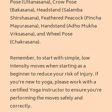
Pose (Uttanasana), Crow Pose
(Bakasana), Headstand (Salamba
Shirshasana), Feathered Peacock (Pincha
Mayurasana), Handstand (Adho Mukha
Vrksasana), and Wheel Pose
(Chakrasana).
Remember, to start with simple, low
intensity moves when starting as a
beginner to reduce your risk of injury. If
you’re new to yoga, please work with a
certified Yoga instructor to ensure you’re
performing the moves safely and
correctly.