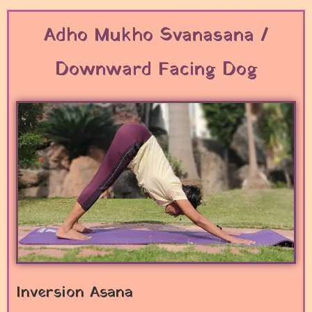
Adho Mukho Svanasana /
Downward Facing Dog
Inversion Asana