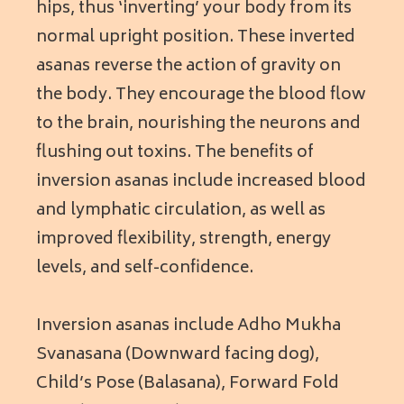
hips, thus ‘inverting’ your body from its
normal upright position. These inverted
asanas reverse the action of gravity on
the body. They encourage the blood flow
to the brain, nourishing the neurons and
flushing out toxins. The benefits of
inversion asanas include increased blood
and lymphatic circulation, as well as
improved flexibility, strength, energy
levels, and self-confidence.
Inversion asanas include Adho Mukha
Svanasana (Downward facing dog),
Child’s Pose (Balasana), Forward Fold