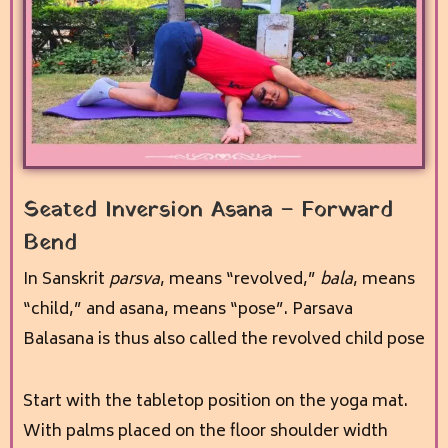
Seated Inversion Asana – Forward
Bend
In Sanskrit
parsva
, means “revolved,”
bala
, means
“child,” and asana, means “pose”. Parsava
Balasana is thus also called the revolved child pose
Start with the tabletop position on the yoga mat.
With palms placed on the floor shoulder width