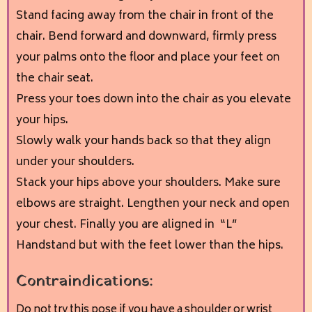
Stand facing away from the chair in front of the
chair. Bend forward and downward, firmly press
your palms onto the floor and place your feet on
the chair seat.
Press your toes down into the chair as you elevate
your hips.
Slowly walk your hands back so that they align
under your shoulders.
Stack your hips above your shoulders. Make sure
elbows are straight. Lengthen your neck and open
your chest. Finally you are aligned in “L”
Handstand but with the feet lower than the hips.
Contraindications:
Do not try this pose if you have a shoulder or wrist