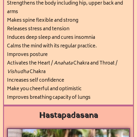
Stren
gthens the body including hip, upper back and
arms
Makes spine flexible and strong
Releases stress and tension
Induces deep sleep and cures insomnia
Calms the mind
with its regular practice.
Improves posture
Activates the Heart /
Anahata
Chakra and Throat /
Vishudha
Chakra
I
ncreases self confidence
Make you cheerful and optimistic
Improves breathing capacity of lungs
Hastapadasana