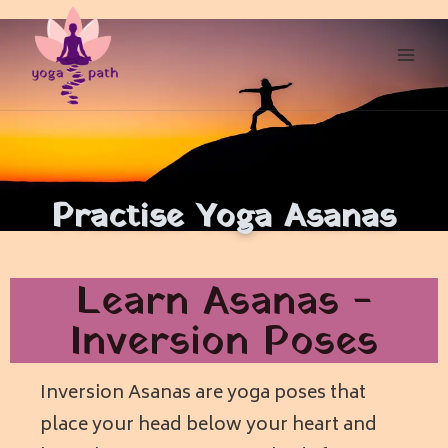
Practise Yoga Asanas
Learn Asanas -
Inversion Poses
Inversion Asanas are yoga poses that
place your head below your heart and