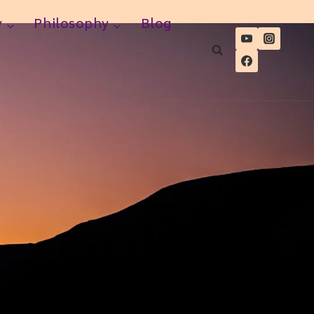
y
Philosophy
Blog