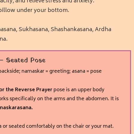
city, and relieve stress and anxiety.
ft pillow under your bottom.
admasana, Sukhasana, Shashankasana, Ardha
na.
– Seated Pose
ackside; namaskar = greeting; asana = pose
r the Reverse Prayer
pose is an upper body
rks specifically on the arms and the abdomen. It is
maskarasana.
 or seated comfortably on the chair or your mat.