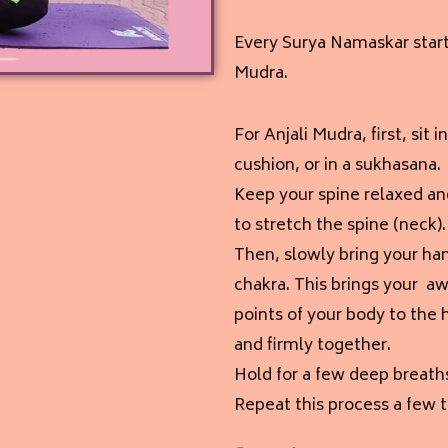
Every Surya Namaskar starts
Mudra.
For Anjali Mudra, f
irst, sit
cushion, or in a sukhasana.
Keep your spine relaxed an
to stretch the spine (neck).
Then, slowly bring your han
chakra. This brings your aw
points of your body to the
and firmly together.
Hold for a few deep breath
Repeat this process a few 