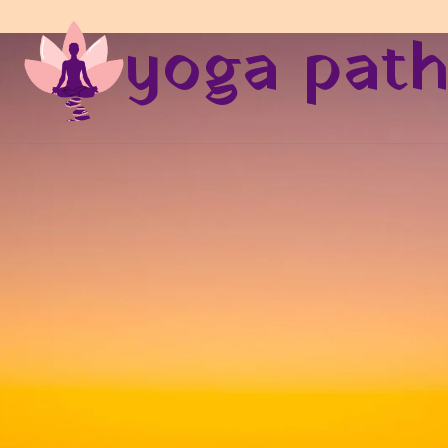
yoga pat