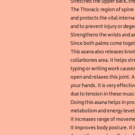
Stretches the upper back, th
The Thoracic region of spine 
and protects the vital intern
and to prevent injury or degen
Strengthens the wrists and a
Since both palms come togeth
This asana also releases kno
collarbones area. It helps s
typing or writing work causes
open and relaxes this joint. 
your hands. It is very effecti
due to tension in these musc
Doing this asana helps in pro
metabolism and energy level
It increases range of moveme
It improves body posture. It 