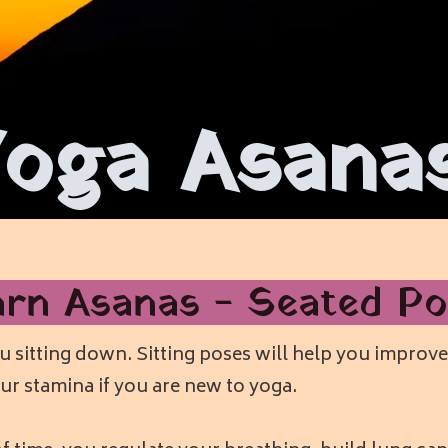
Yoga Asana
arn Asanas - Seated Po
 sitting down. Sitting poses will help you improve 
ur stamina if you are new to yoga.