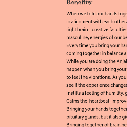
Benefits:
When we fold our hands toget
in alignment with each other. 
right brain – creative faculti
masculine, energies of our b
Every time you bring your han
coming together in balance 
While you are doing the Anjal
happen when you bring your p
to feel the vibrations. As you
see if the experience changes
Instills a feeling of humilit
Calms the heartbeat, improve
Bringing your hands together
pituitary glands, but it also gi
Bringing together of brain h