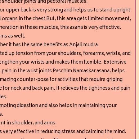
e shoulder joints and pectoral muscles.
or upper back is very strong and helps us to stand upright
al organs in the chest But, this area gets limited movement,
eration in these muscles, this asana is very effective.
rms as well.
er it has the same benefits as Anjali mudra
tted up tension from your shoulders, forearms, wrists, and
trengthen your wrists and makes them flexible. Extensive
 pain in the wrist joints Paschim Namaskar asana, helps
Amazing counter-pose for activities that require griping
ve for neck and back pain. It relieves the tightness and pain
les.
moting digestion and also helps in maintaining your
s.
nt in shoulder, and arms.
is very effective in reducing stress and calming the mind.