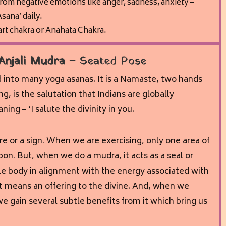
from negative emotions like anger, sadness, anxiety –
sana’ daily.
art chakra or Anahata Chakra.
Anjali Mudra –
Seated Pose
d into many yoga asanas. It is a Namaste, two hands
g, is the salutation that Indians are globally
ng – ‘I salute the divinity in you.
re or a sign. When we are exercising, only one area of
on. But, when we do a mudra, it acts as a seal or
e body in alignment with the energy associated with
it means an offering to the divine. And, when we
we gain several subtle benefits from it which bring us