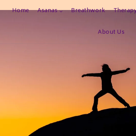
Home
Asanas
Breathwork
Therap
h
About Us