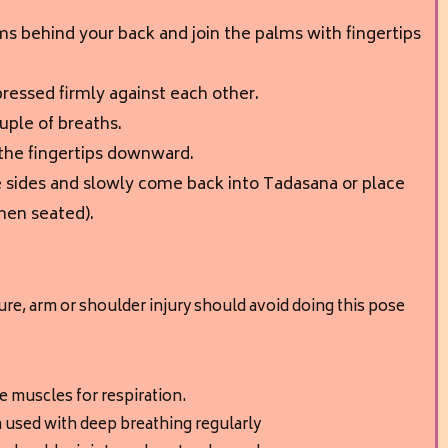
ms behind your back and join the palms with fingertips
ressed firmly against each other.
ouple of breaths.
 the fingertips downward.
 sides and slowly come back into Tadasana or place
hen seated).
re, arm or shoulder injury should avoid doing this pose
 muscles for respiration.
 used with deep breathing regularly