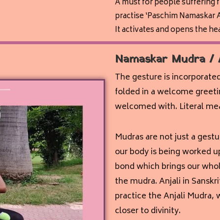
A must for people suffering 
practise ‘Paschim Namaskar A
It activates and opens the he
Namaskar Mudra / 
The gesture is incorporate
folded in a welcome greetin
welcomed with. Literal meani
Mudras are not just a gestu
our body is being worked up
bond which brings our whol
the mudra. Anjali in Sanskr
practice the Anjali Mudra, 
closer to divinity.