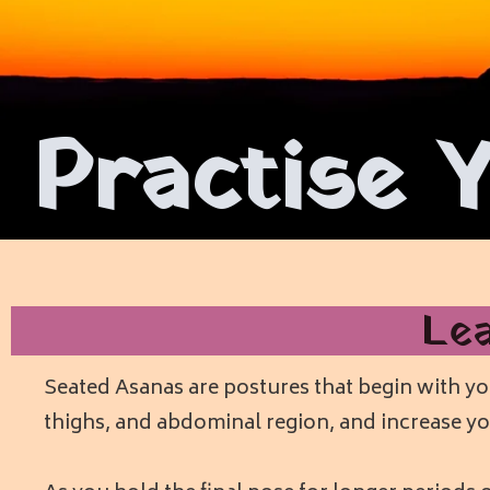
Practise 
Le
Seated Asanas are postures that begin with you
thighs, and abdominal region, and increase yo