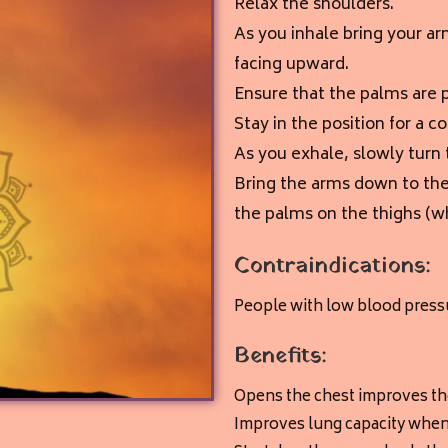
Relax the shoulders.
As you inhale bring your ar
facing upward
.
Ensure that the palms are p
Stay in the position for a c
As you exhale, slowly turn
Bring the arms down to the
the palms on the thighs (w
Contraindications:
People with low blood pressu
Benefits:
Opens the chest improves the
Improves lung capacity when