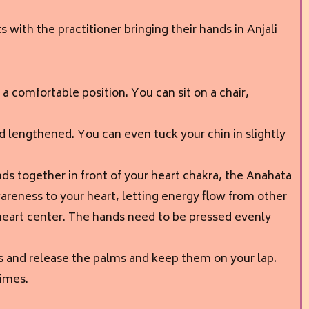
 with the practitioner bringing their hands in Anjali
 in a comfortable position. You can sit on a chair,
d lengthened. You can even tuck your chin in slightly
ds together in front of your heart chakra, the Anahata
areness to your heart, letting energy flow from other
 heart center. The hands need to be pressed evenly
s and release the palms and keep them on your lap.
times.