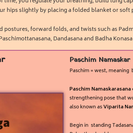
f time, you regulate your breathing, build lung capa
e your hips slightly by placing a folded blanket or so
ed postures, forward folds, and twists such as P
, Paschimottanasana, Dandasana and Badha Konasa
ar
Paschim Namaskar
Paschim = west, meaning b
Paschim Namaskarasana o
strengthening pose that wo
also known as
Viparita Na
Begin in standing Tadasana