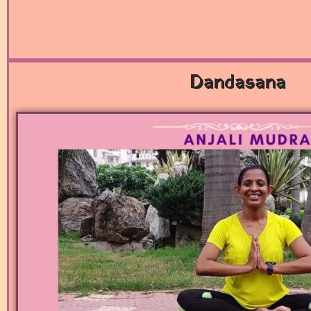
Dandasana