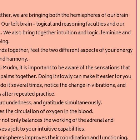
her, we are bringing both the hemispheres of our brain
Our left brain – logical and reasoning faculties and our
es. We also bring together intuition and logic, feminine and
eing.
ds together, feel the two different aspects of your energy
and harmony.
i Mudra, it is important to be aware of the sensations that
alms together. Doing it slowly can make it easier for you
 do it several times, notice the change in vibrations, and
 after repeated practice.
y, groundedness, and gratitude simultaneously.
s the circulation of oxygen in the blood.
 not only balances the working of the adrenal and
ves a jolt to your intuitive capabilities.
emispheres improves their coordination and functioning.