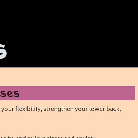
s
ses
your flexibility, strengthen your lower back,