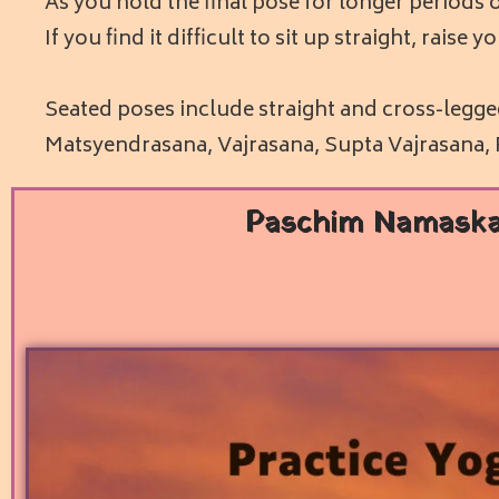
As you hold the final pose for longer periods o
If you find it difficult to sit up straight, rais
Seated poses include straight and cross-legg
Matsyendrasana, Vajrasana, Supta Vajrasana
Paschim Namask