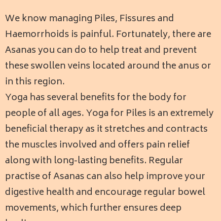
We know managing Piles, Fissures and
Haemorrhoids is painful. Fortunately, there are
Asanas you can do to help treat and prevent
these swollen veins located around the anus or
in this region.
Yoga has several benefits for the body for
people of all ages. Yoga for Piles is an extremely
beneficial therapy as it stretches and contracts
the muscles involved and offers pain relief
along with long-lasting benefits.
Regular
practise of Asanas can also help improve your
digestive health and encourage regular bowel
movements, which further ensures deep