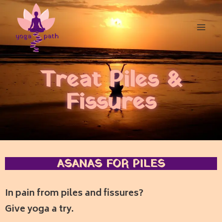
Treat Piles &
Fissures
ASANAS FOR PILES
In pain from piles and fissures?
Give yoga a try.