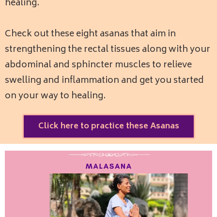
healing.
Check out these eight asanas that aim in
strengthening the rectal tissues along with your
abdominal and sphincter muscles to relieve
swelling and inflammation and get you started
on your way to healing.
Click here to practice these Asanas