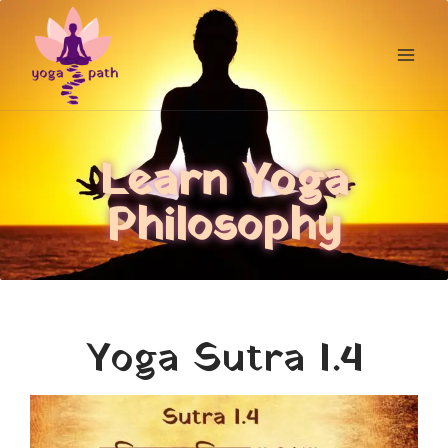
Learn Yoga
Philosophy
Yoga Sutra I.4