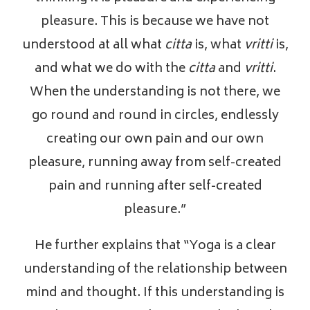
pleasure. This is because we have not
understood at all what
citta
is, what
vritti
is,
and what we do with the
citta
and
vritti
.
When the understanding is not there, we
go round and round in circles, endlessly
creating our own pain and our own
pleasure, running away from self-created
pain and running after self-created
pleasure.”
He further explains that “Yoga is a clear
understanding of the relationship between
mind and thought. If this understanding is