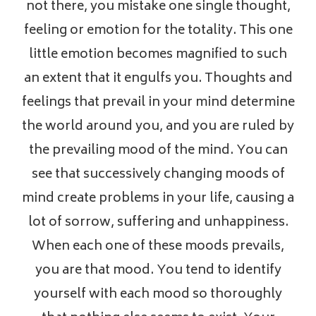
not there, you mistake one single thought,
feeling or emotion for the totality. This one
little emotion becomes magnified to such
an extent that it engulfs you. Thoughts and
feelings that prevail in your mind determine
the world around you, and you are ruled by
the prevailing mood of the mind. You can
see that successively changing moods of
mind create problems in your life, causing a
lot of sorrow, suffering and unhappiness.
When each one of these moods prevails,
you are that mood. You tend to identify
yourself with each mood so thoroughly