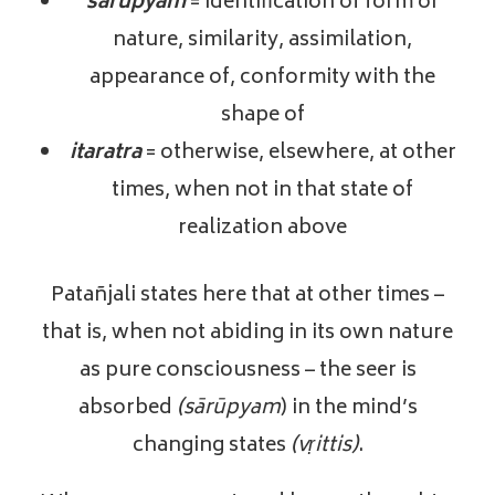
sarupyam
= identification of form or
nature, similarity, assimilation,
appearance of, conformity with the
shape of
itaratra
= otherwise, elsewhere, at other
times, when not in that state of
realization above
Patañjali states here that at other times –
that is, when not abiding in its own nature
as pure consciousness – the seer is
absorbed
(sārūpyam
) in the mind’s
changing states
(vṛittis)
.