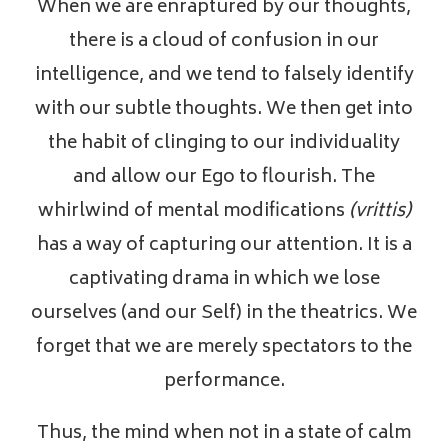
When we are enraptured by our thoughts,
there is a cloud of confusion in our
intelligence, and we tend to falsely identify
with our subtle thoughts. We then get into
the habit of clinging to our individuality
and allow our Ego to flourish. The
whirlwind of mental modifications
(vrittis)
has a way of capturing our attention. It is a
captivating drama in which we lose
ourselves (and our Self) in the theatrics. We
forget that we are merely spectators to the
performance.
Thus, the mind when not in a state of calm