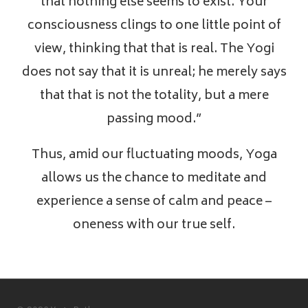
that nothing else seems to exist. Your
consciousness clings to one little point of
view, thinking that that is real. The Yogi
does not say that it is unreal; he merely says
that that is not the totality, but a mere
passing mood.”
Thus, amid our fluctuating moods, Yoga
allows us the chance to meditate and
experience a sense of calm and peace –
oneness with our true self.