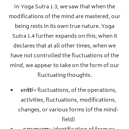
In Yoga Sutra 1.3, we saw that when the
modifications of the mind are mastered, our
being rests in its own true nature. Yoga
Sutra 1.4 further expands on this, when it
declares that at all other times, when we
have not controlled the fluctuations of the
mind, we appear to take on the form of our
fluctuating thoughts.
vritti
= fluctuations, of the operations,
activities, fluctuations, modifications,
changes, or various forms (of the mind-
field)