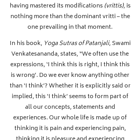
having mastered its modifications
(vrittis)
, is
nothing more than the dominant vritti – the
one prevailing in that moment.
In his book,
Yoga Sutras of Patanjali
, Swami
Venkatesananda, states, “We often use the
expressions, ‘I think this is right, I think this
is wrong’. Do we ever know anything other
than ‘I think’? Whether it is explicitly said or
implied, this ‘I think’ seems to form part of
all our concepts, statements and
experiences. Our whole life is made up of
thinking it is pain and experiencing pain,
thinking it is pleasure and experiencing