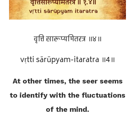
वृत्ति सारूप्यमितरत्र ॥४॥
vṛtti sārūpyam-itaratra ॥4॥
At other times, the seer seems
to identify with the fluctuations
of the mind.