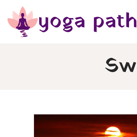
Skip
yoga pat
to
content
Sw