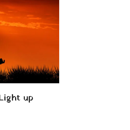
Light up