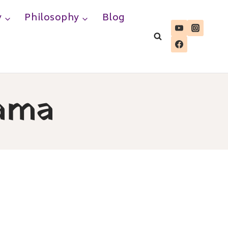
y
Philosophy
Blog
ama