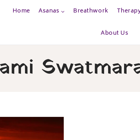
Home
Asanas
Breathwork
Therap
h
About Us
ami Swatmar