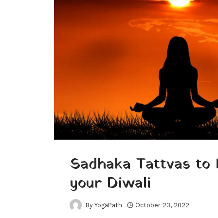
Sadhaka Tattvas to 
your Diwali
By
YogaPath
October 23, 2022