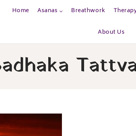
Home
Asanas
Breathwork
Therap
h
About Us
adhaka Tattv