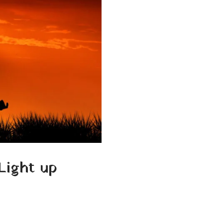
Light up