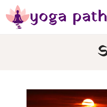
Skip
yoga pat
to
content
S