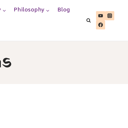
y
Philosophy
Blog
as