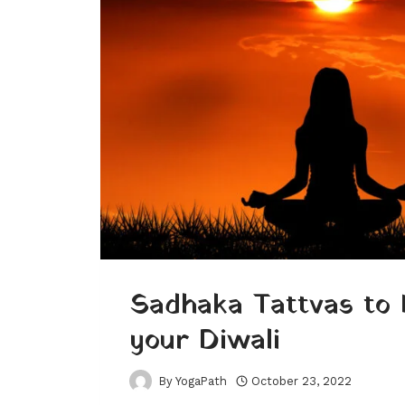
Sadhaka Tattvas to 
your Diwali
By
YogaPath
October 23, 2022