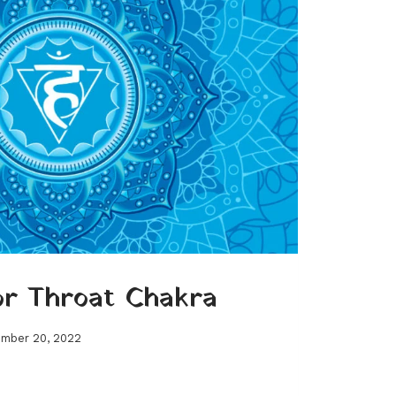
or Throat Chakra
mber 20, 2022