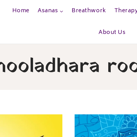
Home
Asanas
Breathwork
Therap
h
About Us
ooladhara ro