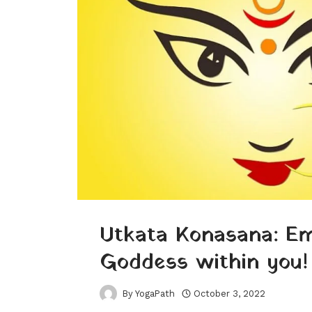
Utkata Konasana: E
Goddess within you!
By
YogaPath
October 3, 2022