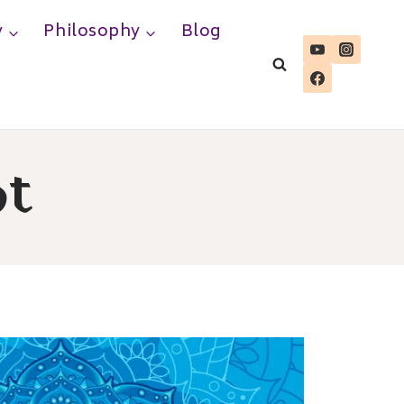
y
Philosophy
Blog
ot