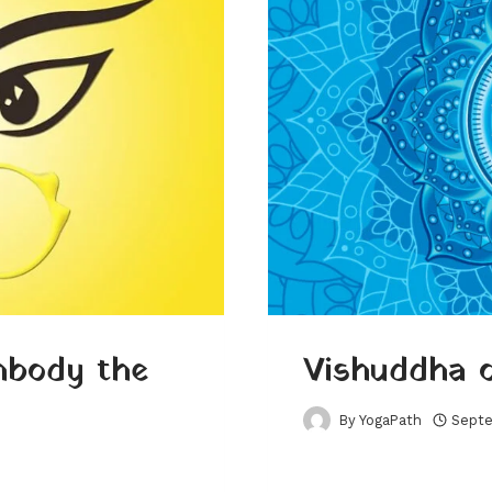
mbody the
Vishuddha 
By
YogaPath
Septe