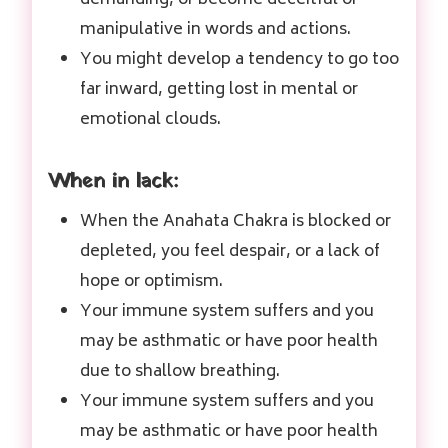
manipulative in words and actions.
You might develop a tendency to go too
far inward, getting lost in mental or
emotional clouds.
When in lack:
When the Anahata Chakra is blocked or
depleted, you feel despair, or a lack of
hope or optimism.
Your immune system suffers and you
may be asthmatic or have poor health
due to shallow breathing.
Your immune system suffers and you
may be asthmatic or have poor health