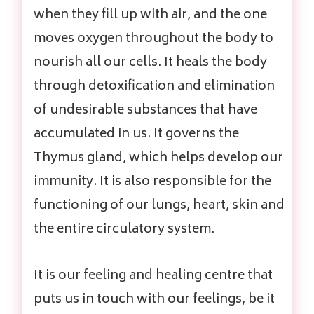
when they fill up with air, and the one
moves oxygen throughout the body to
nourish all our cells. It heals the body
through detoxification and elimination
of undesirable substances that have
accumulated in us. It governs the
Thymus gland, which helps develop our
immunity. It is also responsible for the
functioning of our lungs, heart, skin and
the entire circulatory system.
It is our feeling and healing centre that
puts us in touch with our feelings, be it