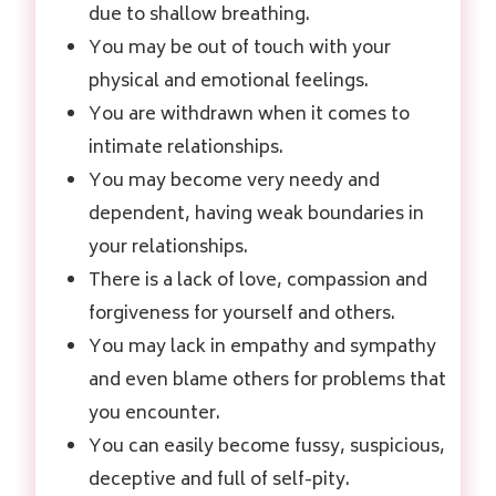
due to shallow breathing.
You may be out of touch with your
physical and emotional feelings.
You are withdrawn when it comes to
intimate relationships.
You may become very needy and
dependent, having weak boundaries in
your relationships.
There is a lack of love, compassion and
forgiveness for yourself and others.
You may lack in empathy and sympathy
and even blame others for problems that
you encounter.
You can easily become fussy, suspicious,
deceptive and full of self-pity.