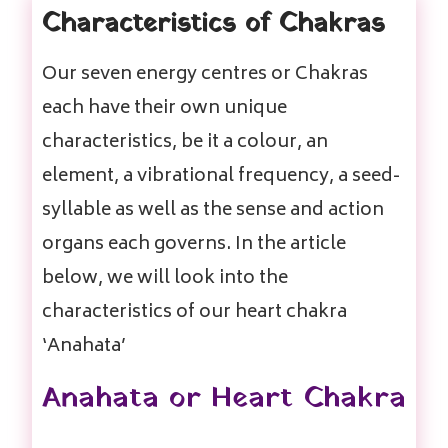
Characteristics of Chakras
Our seven energy centres or Chakras
each have their own unique
characteristics, be it a colour, an
element, a vibrational frequency, a seed-
syllable as well as the sense and action
organs each governs. In the article
below, we will look into the
characteristics of our heart chakra
‘Anahata’
Anahata or Heart Chakra