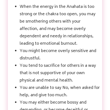
When the energy in the Anahata is too
strong or the chakra too open, you may
be smothering others with your
affection, and may become overly
dependent and needy in relationships,
leading to emotional burnout.
You might become overly sensitive and
distrustful.
You tend to sacrifice for others in a way
that is not supportive of your own
physical and mental health.
You are unable to say No, when asked for
help, and give too much.
You may either become bossy and
demanding, or become deceitful or