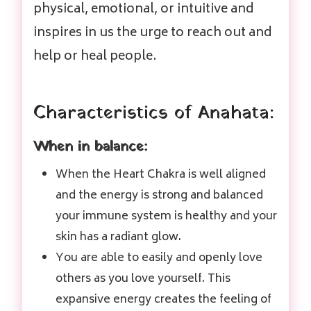
physical, emotional, or intuitive and
inspires in us the urge to reach out and
help or heal people.
Characteristics of Anahata:
When in balance:
When the Heart Chakra is well aligned
and the energy is strong and balanced
your immune system is healthy and your
skin has a radiant glow.
You are able to easily and openly love
others as you love yourself. This
expansive energy creates the feeling of