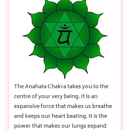
The Anahata Chakra takes you to the
centre of your very being. It is an
expansive force that makes us breathe
and keeps our heart beating. It is the
power that makes our lungs expand