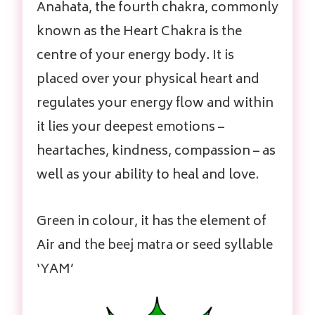
Anahata, the fourth chakra, commonly
known as the Heart Chakra is the
centre of your energy body. It is
placed over your physical heart and
regulates your energy flow and within
it lies your deepest emotions –
heartaches, kindness, compassion – as
well as your ability to heal and love.
Green in colour, it has the element of
Air and the beej matra or seed syllable
‘YAM’