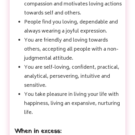
compassion and motivates loving actions
towards self and others.
People find you loving, dependable and
always wearing a joyful expression.
You are friendly and loving towards
others, accepting all people with a non-
judgmental attitude.
You are self-loving, confident, practical,
analytical, persevering, intuitive and
sensitive.
You take pleasure in living your life with
happiness, living an expansive, nurturing
life.
When in excess: