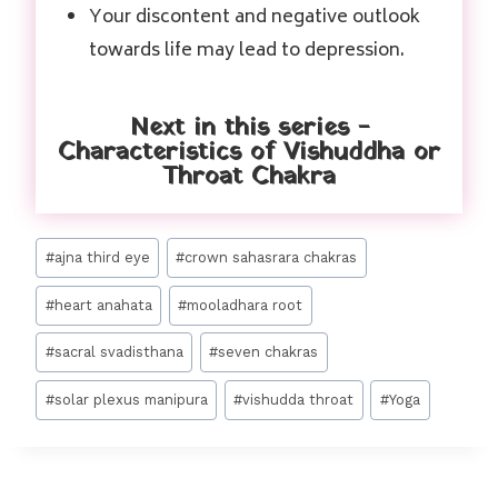
Your discontent and negative outlook
towards life may lead to depression.
Next in this series -
Characteristics of Vishuddha or
Throat Chakra
#
ajna third eye
#
crown sahasrara chakras
#
heart anahata
#
mooladhara root
#
sacral svadisthana
#
seven chakras
#
solar plexus manipura
#
vishudda throat
#
Yoga