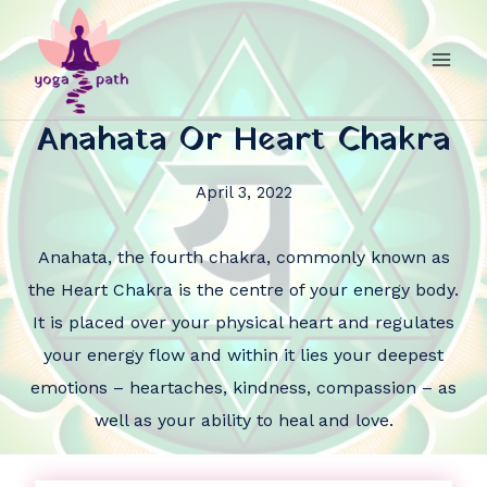
Anahata Or Heart Chakra
April 3, 2022
Anahata, the fourth chakra, commonly known as
the Heart Chakra is the centre of your energy body.
It is placed over your physical heart and regulates
your energy flow and within it lies your deepest
emotions – heartaches, kindness, compassion – as
well as your ability to heal and love.