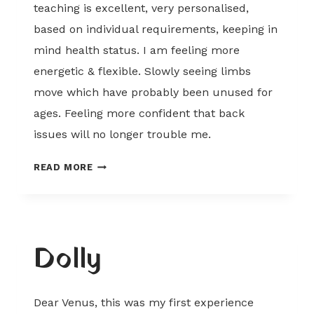
teaching is excellent, very personalised,
based on individual requirements, keeping in
mind health status. I am feeling more
energetic & flexible. Slowly seeing limbs
move which have probably been unused for
ages. Feeling more confident that back
issues will no longer trouble me.
MANDY
READ MORE
Dolly
Dear Venus, this was my first experience