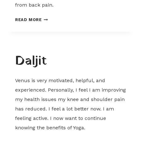
from back pain.
PARAMJIT
READ MORE
Daljit
Venus is very motivated, helpful, and
experienced. Personally, I feel I am improving
my health issues my knee and shoulder pain
has reduced. I feel a lot better now. I am
feeling active. I now want to continue
knowing the benefits of Yoga.
DALJIT