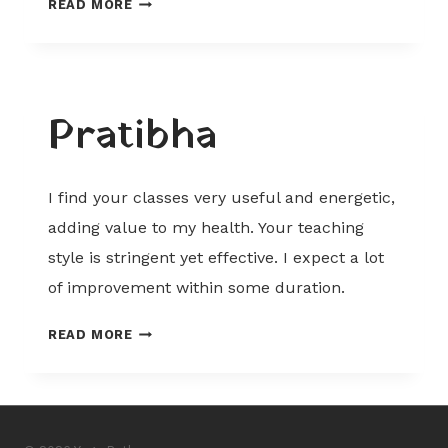
READ MORE
Pratibha
I find your classes very useful and energetic,
adding value to my health. Your teaching
style is stringent yet effective. I expect a lot
of improvement within some duration.
PRATIBHA
READ MORE