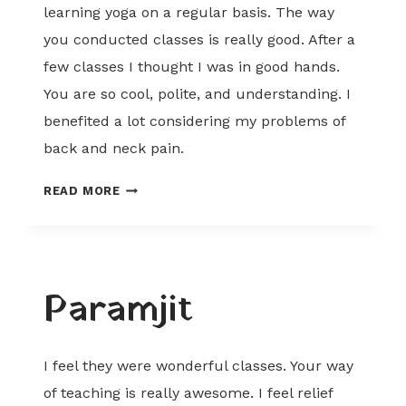
learning yoga on a regular basis. The way
you conducted classes is really good. After a
few classes I thought I was in good hands.
You are so cool, polite, and understanding. I
benefited a lot considering my problems of
back and neck pain.
DOLLY
READ MORE
Paramjit
I feel they were wonderful classes. Your way
of teaching is really awesome. I feel relief