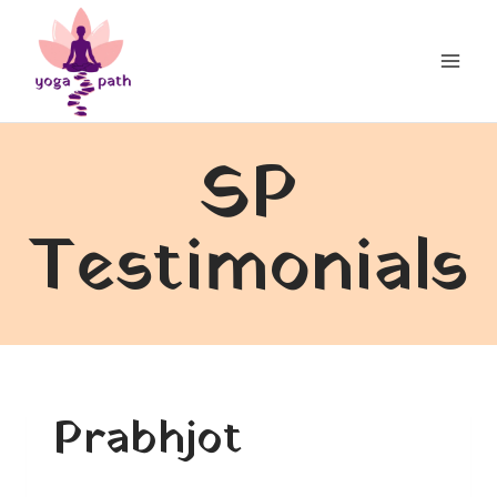
Skip
to
content
SP
Testimonials
Prabhjot