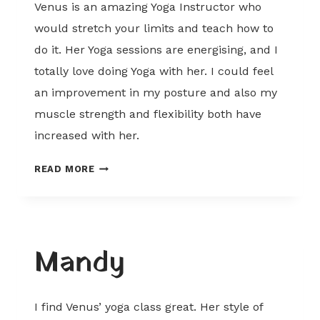
Venus is an amazing Yoga Instructor who
would stretch your limits and teach how to
do it. Her Yoga sessions are energising, and I
totally love doing Yoga with her. I could feel
an improvement in my posture and also my
muscle strength and flexibility both have
increased with her.
PRABHJOT
READ MORE
Mandy
I find Venus’ yoga class great. Her style of