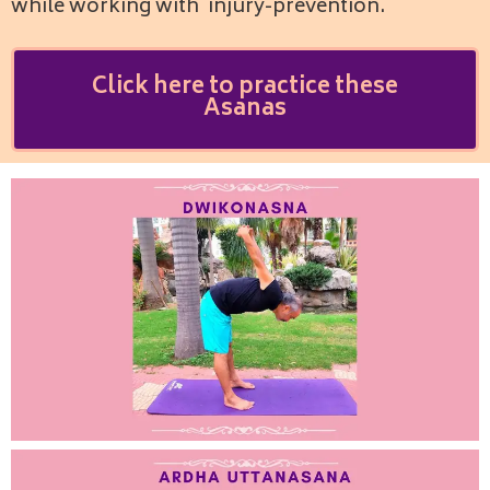
while working with injury-prevention.
Click here to practice these
Asanas