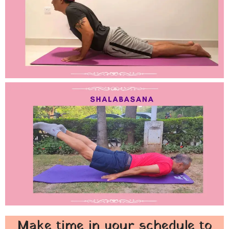
Make time in your schedule to