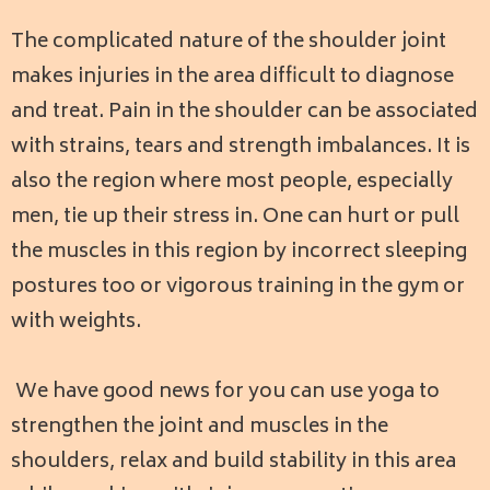
The complicated nature of the shoulder joint
makes injuries in the area difficult to diagnose
and treat. Pain in the shoulder can be associated
with strains, tears and strength imbalances. It is
also the region where most people, especially
men, tie up their stress in. One can hurt or pull
the muscles in this region by incorrect sleeping
postures too or vigorous training in the gym or
with weights.
We have good news for you can use yoga to
strengthen the joint and muscles in the
shoulders, relax and build stability in this area