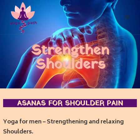
Strengthen
Shoulders
ASANAS FOR SHOULDER PAIN
Yoga for men – Strengthening and relaxing
Shoulders.