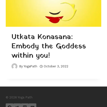
Utkata Konasana:
Embody the Goddess
within you!
By
YogaPath
October 3, 2022
© 2026 Yoga Path