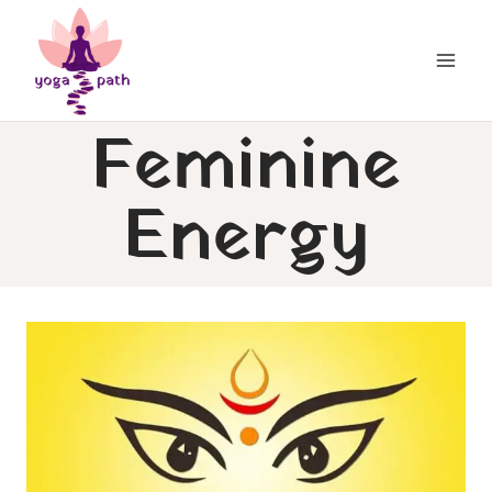
Skip
to
content
Feminine
Energy