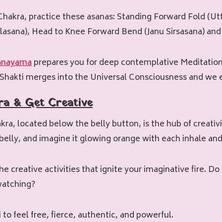
hakra, practice these asanas: Standing Forward Fold (Ut
lasana), Head to Knee Forward Bend (Janu Sirsasana) and
anayama
prepares you for deep contemplative Meditation
Shakti merges into the Universal Consciousness and we e
ra & Get Creative
akra, located below the belly button, is the hub of creati
 belly, and imagine it glowing orange with each inhale and
e creative activities that ignite your imaginative fire. Do
 watching?
 to feel free, fierce, authentic, and powerful.