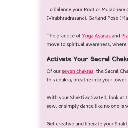
To balance your Root or Muladhara C
(Virabhradrasana), Garland Pose (Ma
The practice of
Yoga Asanas
and
Pr
move to spiritual awareness, where 
Activate
Your
Sacral
Chak
Of our
seven chakras
, the Sacral Ch
this chakra, breathe into your lower
With your Shakti activated, look at th
sew, or simply dance like no one is
Get creative and liberate your Shakti