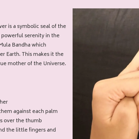
er is a symbolic seal of the
 powerful serenity in the
h Mula Bandha which
r Earth. This makes it the
true mother of the Universe.
ther
 them against each palm
rs over the thumb
nd the little fingers and