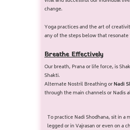
vital and successful our individual li
change.
Yoga practices and the art of creativi
any of the steps below that resonate 
Breathe Effectively
Our breath, Prana or life force, is Sh
Shakti.
Alternate Nostril Breathing or
Nadi 
through the main channels or Nadis a
To practice Nadi Shodhana, sit in a 
legged or in Vajrasan or even on a ch