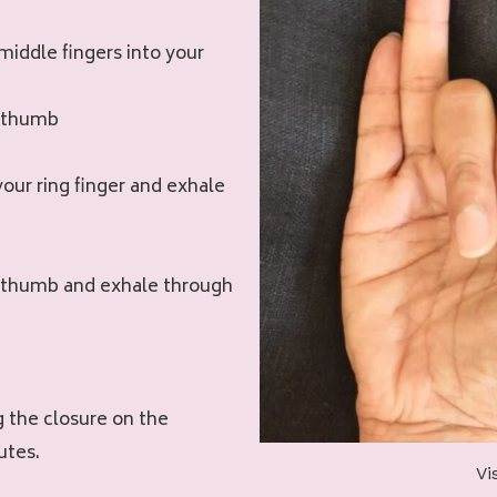
middle fingers into your
r thumb
your ring finger and exhale
ur thumb and exhale through
g the closure on the
utes.
Vi