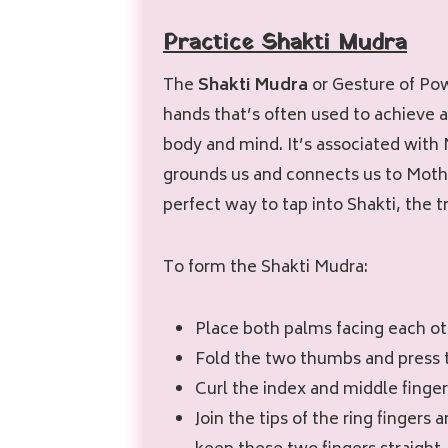
Practice Shakti Mudra
The
Shakti Mudra
or Gesture of Pow
hands that’s often used to achieve a
body and mind. It’s associated wit
grounds us and connects us to Mothe
perfect way to tap into Shakti, the 
To form the Shakti Mudra:
Place both palms facing each o
Fold the two thumbs and press
Curl the index and middle finge
Join the tips of the ring fingers a