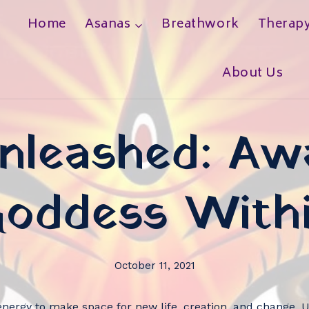
Home
Asanas
Breathwork
Therap
h
About Us
nleashed: A
oddess With
October 11, 2021
nergy to make space for new life, creation, and change. U