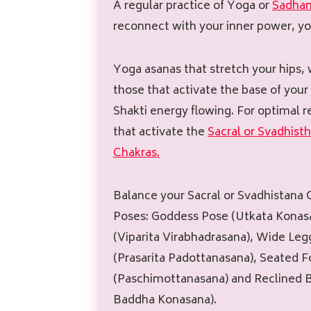
A regular practice of Yoga or
Sadha
reconnect with your inner power, yo
Yoga asanas that stretch your hips, 
those that activate the base of your
Shakti energy flowing. For optimal r
that activate the
Sacral or Svadhist
Chakras.
Balance your Sacral or Svadhistana
Poses: Goddess Pose (Utkata Konasa
(Viparita Virabhadrasana), Wide Le
(Prasarita Padottanasana), Seated 
(Paschimottanasana) and Reclined 
Baddha Konasana).