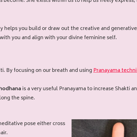
ves become. She exists within us to help us freely express
ty helps you build or draw out the creative and generative
with you and align with your divine feminine self.
akti. By focusing on our breath and using
Pranayama techn
Shodhana
is a very useful Pranayama to increase Shakti 
long the spine.
meditative pose either cross
air.