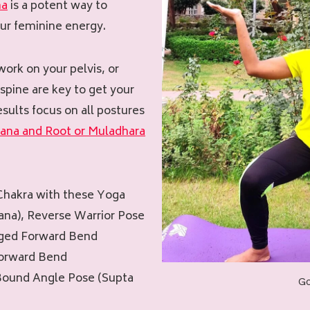
na
is a potent way to
ur feminine energy.
work on your pelvis, or
 spine are key to get your
esults focus on all postures
hana and Root or Muladhara
 Chakra with these Yoga
na), Reverse Warrior Pose
gged Forward Bend
Forward Bend
Bound Angle Pose (Supta
G