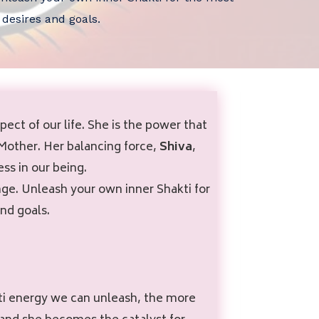
 desires and goals.
ct of our life. She is the power that
 Mother. Her balancing force,
Shiva
,
ss in our being.
ge. Unleash your own inner Shakti for
nd goals.
akti energy we can unleash, the more