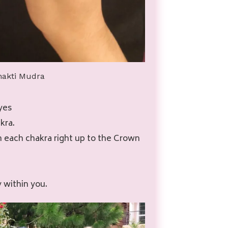
hakti Mudra
yes
kra.
h each chakra right up to the Crown
y within you.