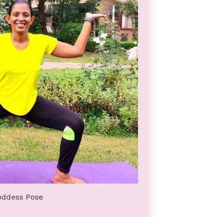
oddess Pose