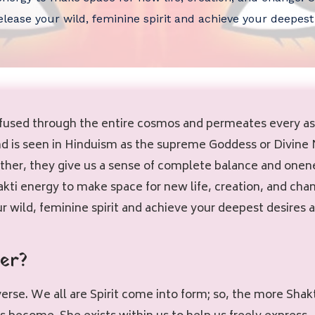
lease your wild, feminine spirit and achieve your deepest
nfused through the entire cosmos and permeates every aspe
and is seen in Hinduism as the supreme Goddess or Divine
her, they give us a sense of complete balance and onene
ti energy to make space for new life, creation, and chan
 wild, feminine spirit and achieve your deepest desires a
er?
niverse. We all are Spirit come into form; so, the more Sh