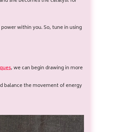
, and she becomes the catalyst for
 power within you. So, tune in using
iques
, we can begin drawing in more
and balance the movement of energy