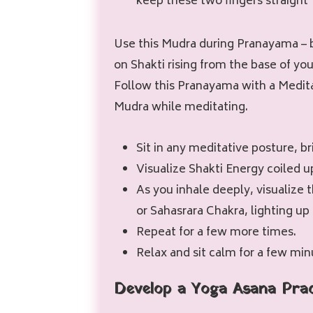
keep these two fingers straight
Use this Mudra during Pranayama – 
on Shakti rising from the base of you
Follow this Pranayama with a Medita
Mudra while meditating.
Sit in any meditative posture, b
Visualize Shakti Energy coiled u
As you inhale deeply, visualize 
or Sahasrara Chakra, lighting up 
Repeat for a few more times.
Relax and sit calm for a few min
Develop a Yoga Asana Pra