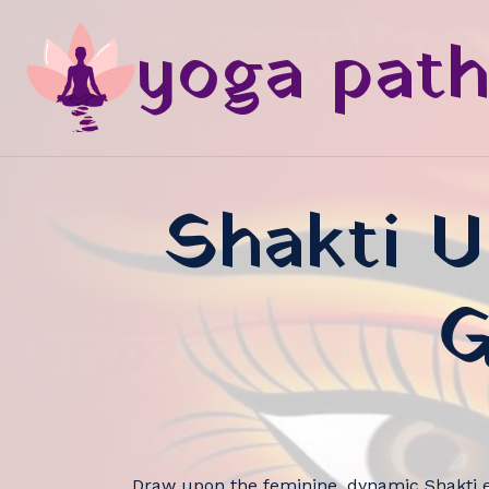
yoga pat
Shakti U
G
Draw upon the feminine, dynamic Shakti e