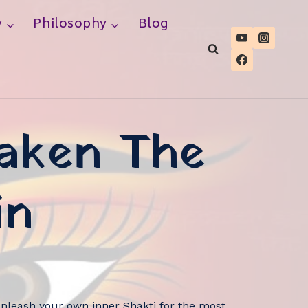
y
Philosophy
Blog
waken The
in
nleash your own inner Shakti for the most