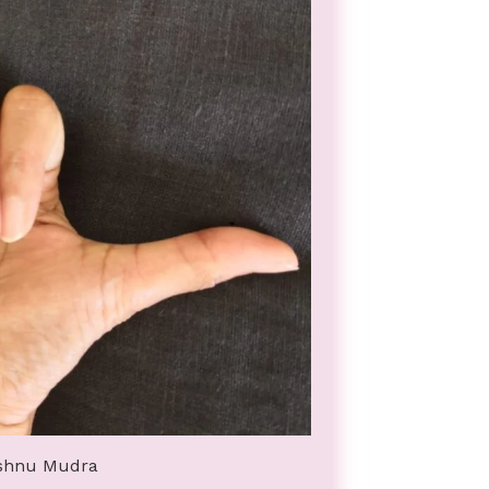
shnu Mudra