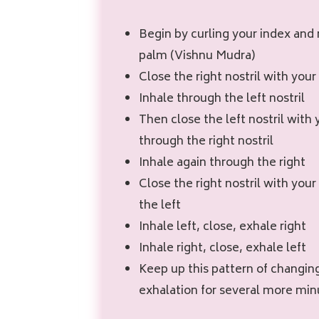
Begin by curling your index and 
palm (Vishnu Mudra)
Close the right nostril with you
Inhale through the left nostril
Then close the left nostril with 
through the right nostril
Inhale again through the right
Close the right nostril with yo
the left
Inhale left, close, exhale right
Inhale right, close, exhale left
Keep up this pattern of changin
exhalation for several more min