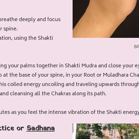
breathe deeply and focus
r spine.
tion, using the Shakti
S
ring your palms together in Shakti Mudra and close your e
p at the base of your spine, in your Root or Muladhara Cha
this coiled energy uncoiling and traveling upwards throug
and cleansing all the Chakras along its path.
utes as you feel the intense vibration of the Shakti energ
ctice or
Sadhana