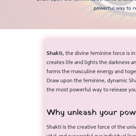
powerful way to re
Shakti,
the divine feminine force is i
creates life and lights the darkness 
forms the masculine energy and toget
Draw upon the feminine, dynamic Shak
the most powerful way to release your
Why unleash your pow
Shakti is the creative force of the u