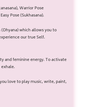
tanasana), Warrior Pose
 Easy Pose (Sukhasana).
 (Dhyana) which allows you to
xperience our true Self.
vity and feminine energy. To activate
 exhale.
 you love to play music, write, paint,