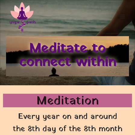
Meditate to
connect within
Meditation
Every year on and around
the 8th day of the 8th month