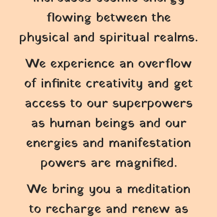
flowing between the
physical and spiritual realms.
We experience an overflow
of infinite creativity and get
access to our superpowers
as human beings and our
energies and manifestation
powers are magnified.
We bring you a meditation
to recharge and renew as