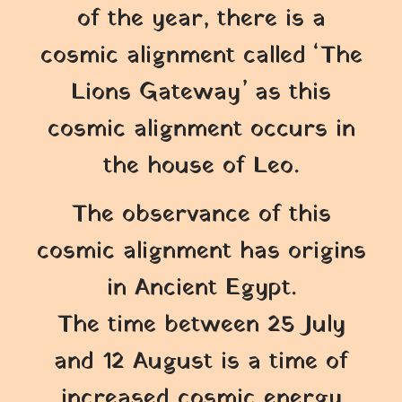
of the year, there is a
cosmic alignment called ‘The
Lions Gateway’ as this
cosmic alignment occurs in
the house of Leo.
The observance of this
cosmic alignment has origins
in Ancient Egypt.
The time between 25 July
and 12 August is a time of
increased cosmic energy