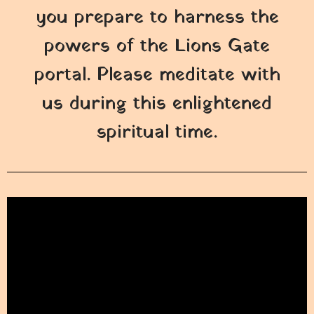
you prepare to harness the
powers of the Lions Gate
portal. Please meditate with
us during this enlightened
spiritual time.