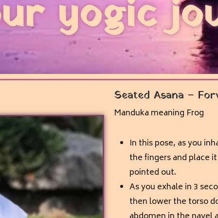
ur yogic jo
Seated Asana – For
Manduka meaning Frog
In this pose, as you inh
the fingers and place i
pointed out.
As you exhale in 3 sec
then lower the torso do
abdomen in the navel are