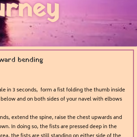
urney
ward bending
ale in 3 seconds, form a fist folding the thumb inside
t below and on both sides of your navel with elbows
onds, extend the spine, raise the chest upwards and
wn. In doing so, the fists are pressed deep in the
a, the fists are still standing on either side of the