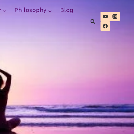
y
Philosophy
Blog