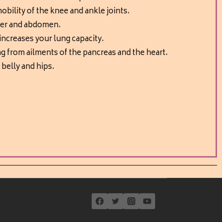
obility of the knee and ankle joints.
der and abdomen.
 increases your lung capacity.
ng from ailments of the pancreas and the heart.
 belly and hips.