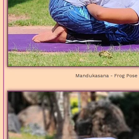
Mandukasana - Frog Pose