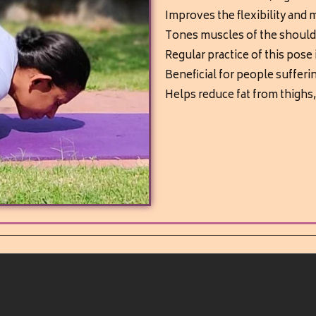
Improves the flexibility and m
Tones muscles of the shoul
Regular practice of this pose
Beneficial for people sufferi
Helps reduce fat from thighs,