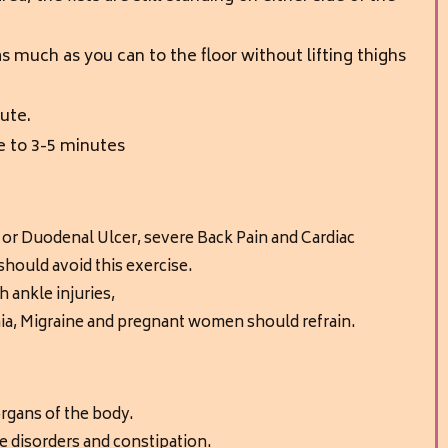
 much as you can to the floor without lifting thighs
ute.
e to 3-5 minutes
 or Duodenal Ulcer,
severe Back Pain and Cardiac
hould avoid this exercise.
th
ankle injuries,
a, Migraine and
pregnant women should refrain.
 organs of the body.
ve disorders and constipation.