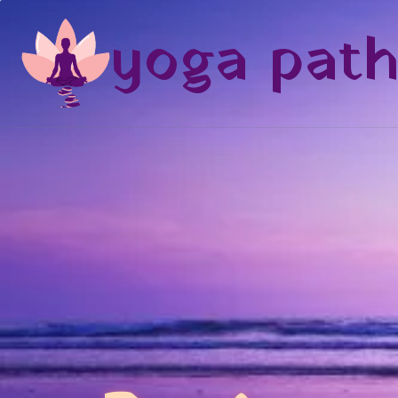
yoga pat