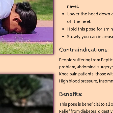
navel.
Lower the head down as
off the heel.
Hold this pose for 1min
Slowly you can increas
Contraindications:
People suffering from Peptic
problem,
abdominal surgery s
Knee pain patients, those wi
High blood pressure,
Insomni
Benefits:
This pose is beneficial to all
Relief from diabetes, digesti