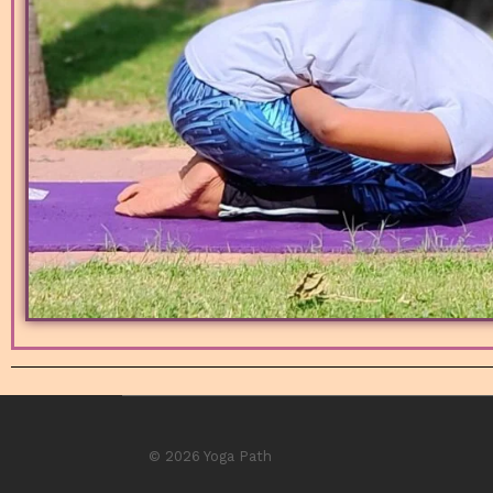
© 2026 Yoga Path