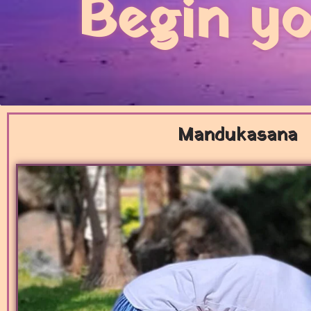
Begin yo
Mandukasana