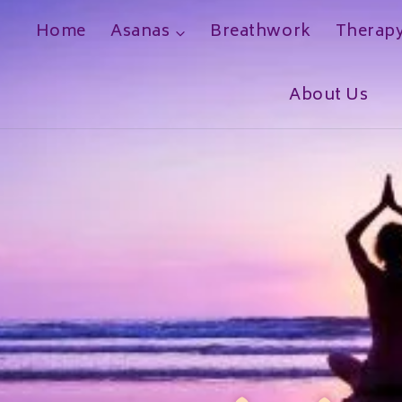
Home
Asanas
Breathwork
Therap
h
About Us