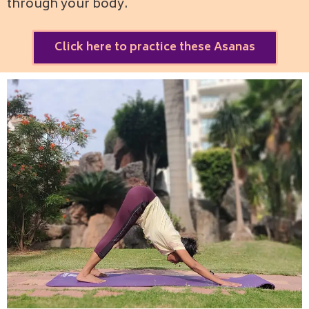
through your body.
Click here to practice these Asanas