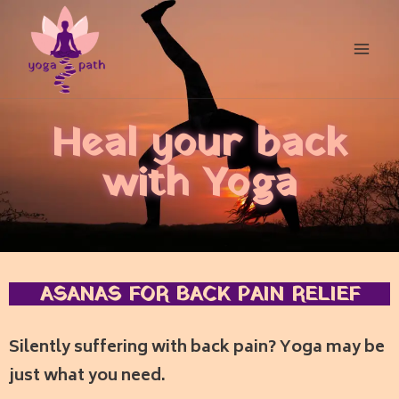
Heal your back
with Yoga
ASANAS FOR BACK PAIN RELIEF
Silently suffering with back pain?
Yoga may be
just what you need.