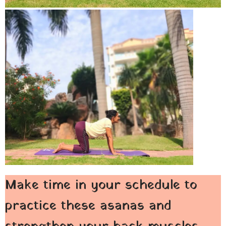
Make time in your schedule to
practice these asanas and