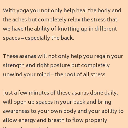
With yoga you not only help heal the body and
the aches but completely relax the stress that
we have the ability of knotting up in different
spaces – especially the back.
These asanas will not only help you regain your
strength and right posture but completely
unwind your mind – the root of all stress
Just a few minutes of these asanas done daily,
will open up spaces in your back and bring
awareness to your own body and your ability to
allow energy and breath to flow properly