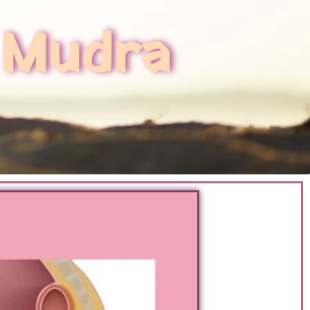
 Mudra