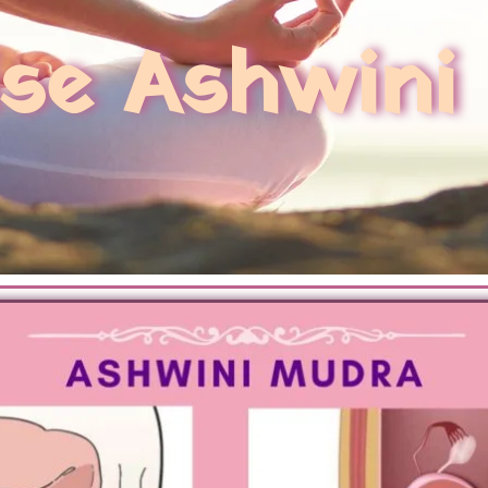
ise Ashwini