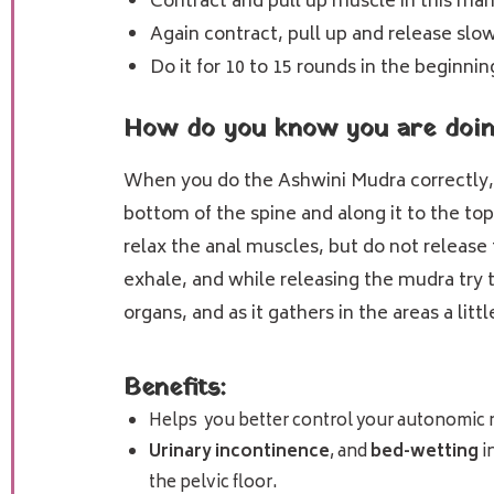
Contract and pull up muscle in this man
Again contract, pull up and release slow
Do it for 10 to 15 rounds in the beginnin
How do you know you are doing
When you do the Ashwini Mudra correctly, y
bottom of the spine and along it to the top
relax the anal muscles, but do not release 
exhale, and while releasing the mudra try
organs, and as it gathers in the areas a li
Benefits:
Helps you better control your autonomic 
Urinary incontinence
, and
bed-wetting
i
the pelvic floor.