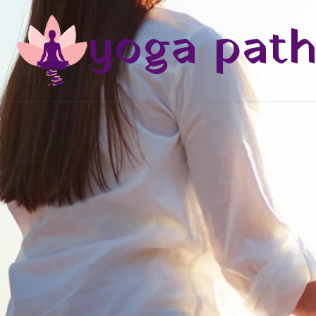
yoga pat