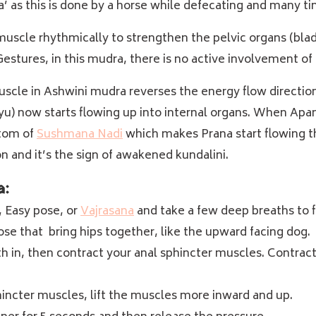
ra’ as this is done by a horse while defecating and many t
muscle rhythmically to strengthen the pelvic organs (blad
stures, in this mudra, there is no active involvement of 
uscle in Ashwini mudra reverses the energy flow directio
) now starts flowing up into internal organs. When Apana 
ttom of
Sushmana Nadi
which makes Prana start flowing th
n and it’s the sign of awakened kundalini.
a:
, Easy pose, or
Vajrasana
and take a few deep breaths to f
ose that bring hips together, like the
upward facing dog
.
th in, then contract your anal sphincter muscles.
Contracti
incter muscles, lift the muscles more inward and up.