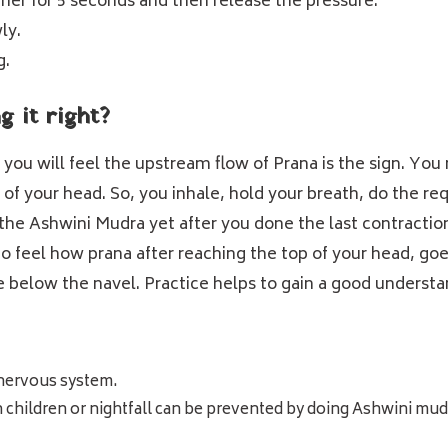
ner for 5 seconds and then release the pressure.
ly.
g.
 it right?
ou will feel the upstream flow of Prana is the sign. You 
 of your head. So, you inhale, hold your breath, do the r
the Ashwini Mudra yet after you done the last contraction; 
 to feel how prana after reaching the top of your head, 
ttle below the navel. Practice helps to gain a good underst
nervous system.
n children or nightfall can be prevented by doing Ashwini mud