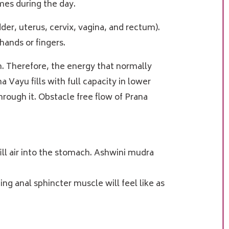
imes during the day.
der, uterus, cervix, vagina, and rectum).
hands or fingers.
n. Therefore, the energy that normally
Vayu fills with full capacity in lower
rough it. Obstacle free flow of Prana
ill air into the stomach. Ashwini mudra
ng anal sphincter muscle will feel like as