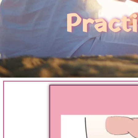
Pract