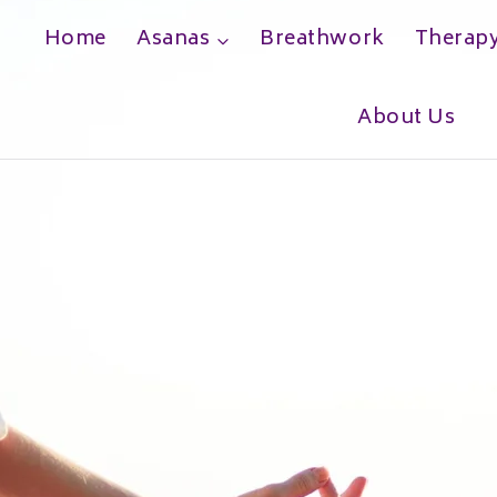
Home
Asanas
Breathwork
Therap
h
About Us