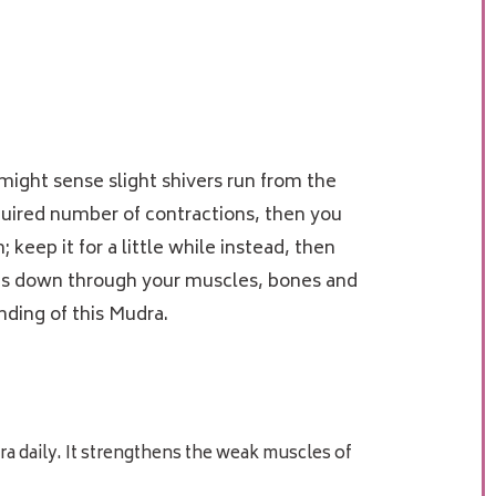
might sense slight shivers run from the
equired number of contractions, then you
keep it for a little while instead, then
goes down through your muscles, bones and
anding of this Mudra.
ra daily. It strengthens the weak muscles of