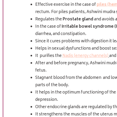
Effective exercise in the case of
piles (he
rectum. For piles patients, Ashwini mudra s
Regulates the
Prostate gland
and avoids 
In the case of
Irritable bowel syndrome (
diarrhea, and constipation.
Since it cures problems with digestion it l
Helps in sexual dysfunctions
and boost se
It purifies the
Nadis (energy channels)
and 
After and before pregnancy, Ashwini mudra
fetus.
Stagnant blood from the abdomen and lower 
parts of the body.
It helps in the optimum functioning of the 
depression.
Other endocrine glands are regulated by th
It strengthens the muscles of the uterus m