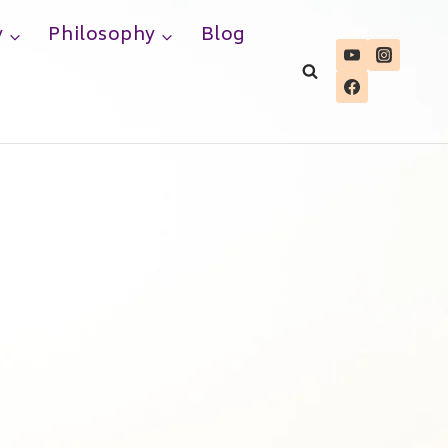
y
Philosophy
Blog