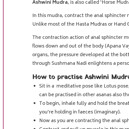
Ashwini Mudra
, is also called ‘Horse Mud
In this mudra, contract the anal sphincter 
Unlike most of the Hasta Mudras or Hand Ge
The contraction action of anal sphincter m
flows down and out of the body (Apana Vayu
organs, the pressure developed at the bo
through
Sushmana Nadi
enlightens a perso
How to practise Ashwini Mudr
Sit in a meditative pose like Lotus pose
can be practised in other asanas also th
To begin, inhale fully and hold the brea
you’re holding in faeces (imaginary).
Now as you are contracting the anal sph