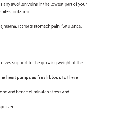
ats any swollen veins in the lowest part of your
iles’ irritation.
jrasana. It treats stomach pain, flatulence,
 gives support to the growing weight of the
the heart
pumps as fresh blood
to these
rmone and hence eliminates stress and
improved
.