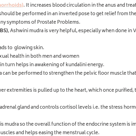
morrhoids)
. It increases blood circulation in the anus and tre
hould be performed in an inverted pose to get relief from the p
any symptoms of Prostate Problems.
IBS)
, Ashwini mudra is very helpful, especially when done in Va
eads to glowing skin.
xual health in both men and women
in turn helps in awakening of kundalini energy.
 can be performed to strengthen the pelvic floor muscle that
extremities is pulled up to the heart, which once purified, 
adrenal gland and controls cortisol levels i.e. the stress ho
is mudra so the overall function of the endocrine system is 
uscles and helps easing the menstrual cycle.