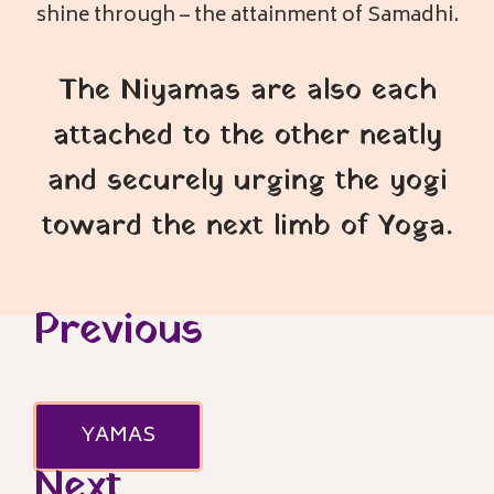
shine through – the attainment of Samadhi.
The Niyamas are also each
attached to the other neatly
and securely urging the yogi
toward the next limb of Yoga.
Previous
YAMAS
Next