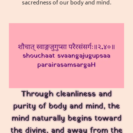
sacredness of our body and mind.
Through cleanliness and
purity of body and mind, the
mind naturally begins toward
the divine, and away from the