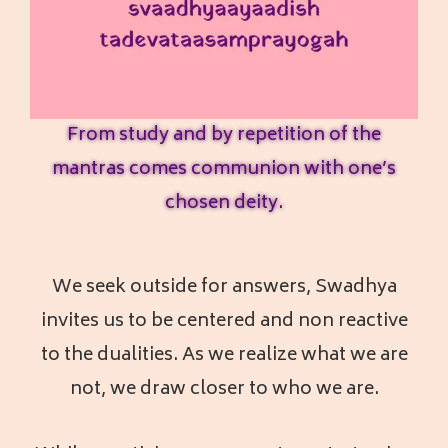
From study and by repetition of the
mantras comes communion with one’s
chosen deity.
We seek outside for answers, Swadhya
invites us to be centered and non reactive
to the dualities. As we realize what we are
not, we draw closer to who we are.