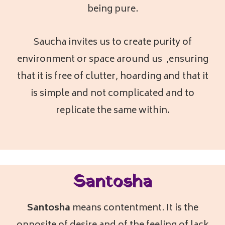
being pure.
Saucha invites us to create purity of
environment or space around us ,ensuring
that it is free of clutter, hoarding and that it
is simple and not complicated and to
replicate the same within.
Santosha
Santosha
means contentment. It is the