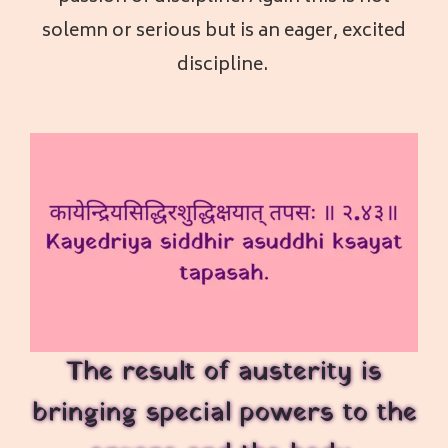
solemn or serious but is an eager, excited
discipline.
The result of austerity is
bringing special powers to the