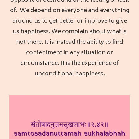
opposite of desire and of the feeling of lack
of. We depend on everyone and everything
around us to get better or improve to give
us happiness. We complain about what is
not there. It is instead the ability to find
contentment in any situation or
circumstance. It is the experience of
unconditional happiness.