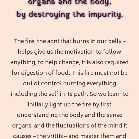
organs and the body,
by destroying the impurity.
The fire, the agni that burns in our belly –
helps give us the motivation to follow
anything, to help change, it is also required
for digestion of food. This fire must not be
out of control burning everything
including the self in its path. So we learn to
initially light up the fire by first
understanding the body and the sense
organs and the fluctuations of the mind it
causes – the vrittis – and master them and