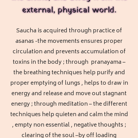
external, physical world.
Saucha is acquired through practice of
asanas -the movements ensures proper
circulation and prevents accumulation of
toxins in the body ; through pranayama –
the breathing techniques help purify and
proper emptying of lungs , helps to draw in
energy and release and move out stagnant
energy ; through meditation – the different
techniques help quieten and calm the mind
, empty non essential , negative thoughts ;
clearing of the soul –by off loading