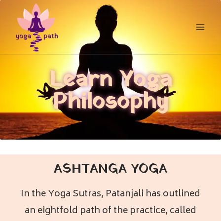
Learn Yoga
Philosophy
ASHTANGA YOGA
In the Yoga Sutras, Patanjali has outlined
an eightfold path of the practice, called