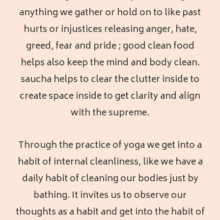
anything we gather or hold on to like past
hurts or injustices releasing anger, hate,
greed, fear and pride ; good clean food
helps also keep the mind and body clean.
saucha helps to clear the clutter inside to
create space inside to get clarity and align
with the supreme.
Through the practice of yoga we get into a
habit of internal cleanliness, like we have a
daily habit of cleaning our bodies just by
bathing. It invites us to observe our
thoughts as a habit and get into the habit of