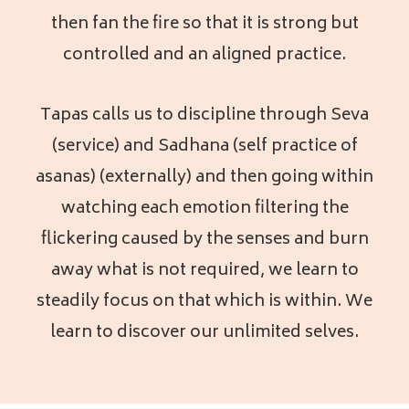
then fan the fire so that it is strong but
controlled and an aligned practice.
Tapas calls us to discipline through Seva
(service) and Sadhana (self practice of
asanas) (externally) and then going within
watching each emotion filtering the
flickering caused by the senses and burn
away what is not required, we learn to
steadily focus on that which is within. We
learn to discover our unlimited selves.