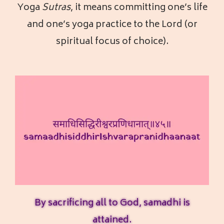
Yoga
Sutras
, it means committing one’s life
and one’s yoga practice to the Lord (or
spiritual focus of choice).
By sacrificing all to God, samadhi is
attained.