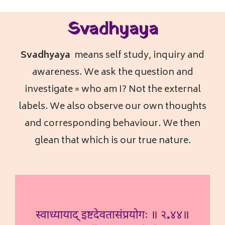
Svadhyaya
Svadhyaya
means self study, inquiry and
awareness. We ask the question and
investigate = who am I? Not the external
labels. We also observe our own thoughts
and corresponding behaviour. We then
glean that which is our true nature.