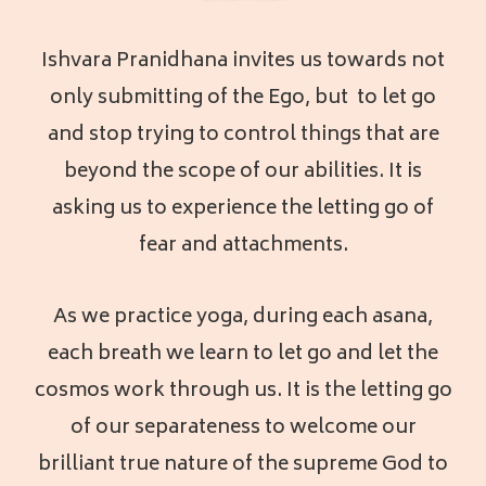
Ishvara Pranidhana invites us towards not
only submitting of the Ego, but to let go
and stop trying to control things that are
beyond the scope of our abilities. It is
asking us to experience the letting go of
fear and attachments.
As we practice yoga, during each asana,
each breath we learn to let go and let the
cosmos work through us. It is the letting go
of our separateness to welcome our
brilliant true nature of the supreme God to