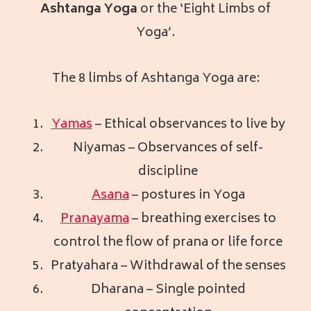
Ashtanga Yoga
or the ‘Eight Limbs of
Yoga’.
The 8 limbs of Ashtanga Yoga are:
Yamas
– Ethical observances to live by
Niyamas – Observances of self-
discipline
Asana
– postures in Yoga
Pranayama
– breathing exercises to
control the flow of prana or life force
Pratyahara – Withdrawal of the senses
Dharana – Single pointed