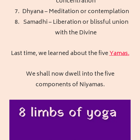
concentration
Dhyana – Meditation or contemplation
Samadhi – Liberation or blissful union
with the Divine
Last time, we learned about the five
Yamas.
We shall now dwell into the five
components of Niyamas.