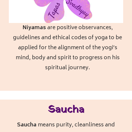
Niyamas
a
re positive observances,
guidelines and ethical codes of yoga to be
applied for the alignment of the yogi’s
mind, body and spirit to progress on his
spiritual journey.
Saucha
Saucha
means purity, cleanliness and