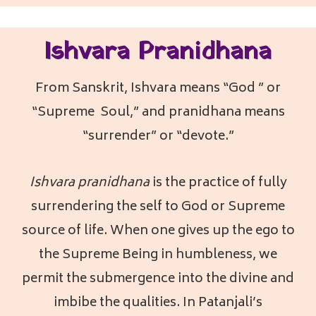
Ishvara Pranidhana
From Sanskrit, Ishvara means “God ” or
“Supreme Soul,” and pranidhana means
“surrender” or “devote.”
Ishvara pranidhana
is the practice of fully
surrendering the self to God or Supreme
source of life. When one gives up the ego to
the Supreme Being in humbleness, we
permit the submergence into the divine and
imbibe the qualities. In Patanjali’s