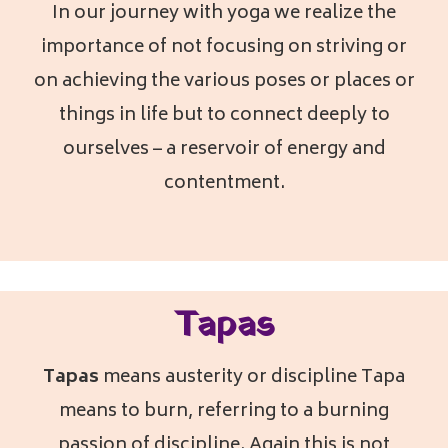
In our journey with yoga we realize the
importance of not focusing on striving or
on achieving the various poses or places or
things in life but to connect deeply to
ourselves – a reservoir of energy and
contentment.
Tapas
Tapas
means austerity or discipline Tapa
means to burn, referring to a burning
passion of discipline. Again this is not