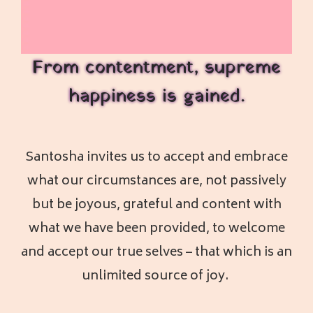
From contentment, supreme
happiness is gained.
Santosha invites us to accept and embrace
what our circumstances are, not passively
but be joyous, grateful and content with
what we have been provided, to welcome
and accept our true selves – that which is an
unlimited source of joy.