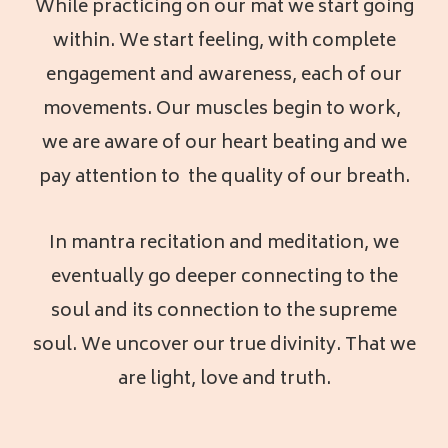
While practicing on our mat we start going
within. We start feeling, with complete
engagement and awareness, each of our
movements. Our muscles begin to work,
we are aware of our heart beating and we
pay attention to the quality of our breath.
In mantra recitation and meditation, we
eventually go deeper connecting to the
soul and its connection to the supreme
soul. We uncover our true divinity. That we
are light, love and truth.