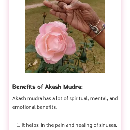
Benefits of Akash Mudra:
Akash mudra has a lot of spiritual, mental, and
emotional benefits.
It helps in the pain and healing of sinuses.