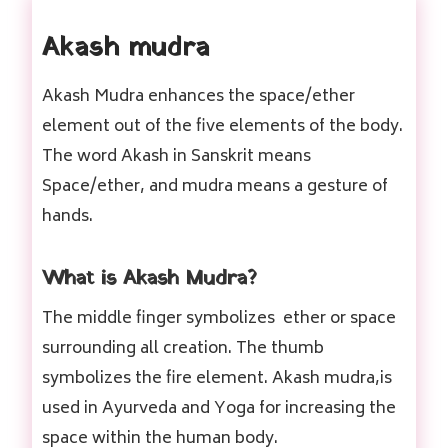
Akash mudra
Akash Mudra enhances the space/ether
element out of the five elements of the body.
The word Akash in Sanskrit means
Space/ether, and mudra means a gesture of
hands.
What is Akash Mudra?
The middle finger symbolizes ether or space
surrounding all creation. The thumb
symbolizes the fire element. Akash mudra,is
used in Ayurveda and Yoga for increasing the
space within the human body.