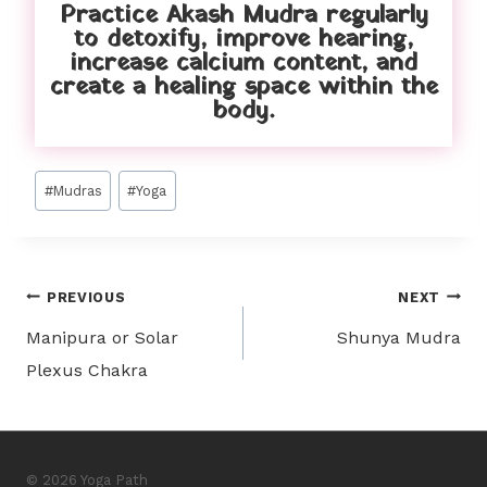
Practice Akash Mudra regularly
to detoxify, improve hearing,
increase calcium content, and
create a healing space within the
body.
#
Mudras
#
Yoga
PREVIOUS
NEXT
Manipura or Solar
Shunya Mudra
Plexus Chakra
© 2026 Yoga Path