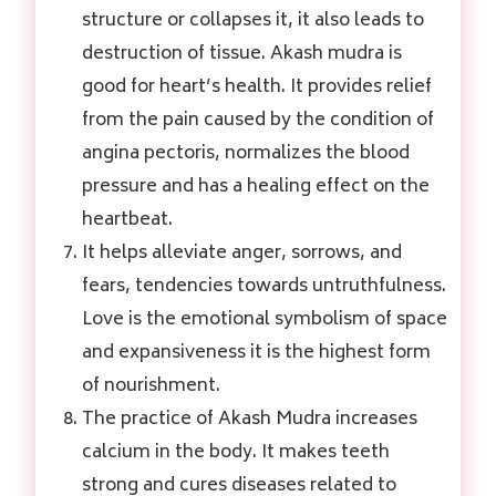
structure or collapses it, it also leads to
destruction of tissue. Akash mudra is
good for heart’s health. It provides relief
from the pain caused by the condition of
angina pectoris, normalizes the blood
pressure and has a healing effect on the
heartbeat.
It helps alleviate anger, sorrows, and
fears, tendencies towards untruthfulness.
Love is the emotional symbolism of space
and expansiveness it is the highest form
of nourishment.
The practice of Akash Mudra increases
calcium in the body. It makes teeth
strong and cures diseases related to