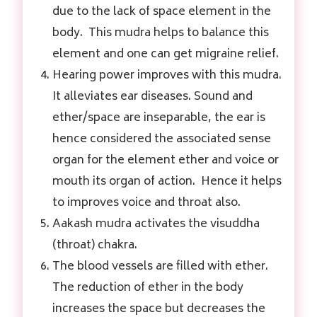
due to the lack of space element in the
body. This mudra helps to balance this
element and one can get migraine relief.
Hearing power improves with this mudra.
It alleviates ear diseases. Sound and
ether/space are inseparable, the ear is
hence considered the associated sense
organ for the element ether and voice or
mouth its organ of action. Hence it helps
to improves voice and throat also.
Aakash mudra activates the visuddha
(throat) chakra.
The blood vessels are filled with ether.
The reduction of ether in the body
increases the space but decreases the