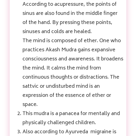
According to acupressure, the points of
sinus are also found in the middle finger
of the hand. By pressing these points,
sinuses and colds are healed.
The mind is composed of ether. One who
practices Akash Mudra gains expansive
consciousness and awareness. It broadens
the mind. It calms the mind from
continuous thoughts or distractions. The
sattvic or undisturbed mind is an
expression of the essence of ether or
space.
This mudra is a panacea for mentally and
physically challenged children.
Also according to Ayurveda migraine is