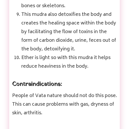
bones or skeletons.
This mudra also detoxifies the body and
creates the healing space within the body
by facilitating the flow of toxins in the
form of carbon dioxide, urine, feces out of
the body, detoxifying it.
Ether is light so with this mudra it helps
reduce heaviness in the body.
Contraindications:
People of Vata nature should not do this pose.
This can cause problems with gas, dryness of
skin, arthritis.