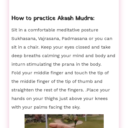
How to practice Akash Mudra:
Sit in a comfortable meditative posture
Sukhasana, Vajrasana, Padmasana or you can
sit in a chair. Keep your eyes closed and take
deep breaths calming your mind and body and
inturn stimulating the prana in the body.
Fold your middle finger and touch the tip of
the middle finger of the tip of thumb and
straighten the rest of the fingers. .Place your
hands on your thighs just above your knees
with your palms facing the sky.