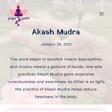
Akash Mudra
January 28, 2022
The word Akash in Sanskrit means Space/ether,
and mudra means a gesture of hands. One who
practices Akash Mudra gains expansive
consciousness and awareness. As Ether is so light,
the practice of Akash Mudra helps reduce
heaviness in the body.